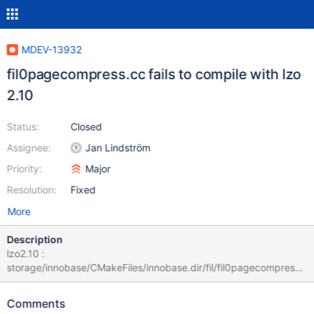
MDEV-13932
fil0pagecompress.cc fails to compile with lzo
2.10
Status:
Closed
Assignee:
Jan Lindström
Priority:
Major
Resolution:
Fixed
More
Description
lzo2.10 :
storage/innobase/CMakeFiles/innobase.dir/fil/fil0pagecompress.
cc.o cd /usr/src/mariadb/build-10.2.8/storage/innobase &&
/usr/bin/c++ -DBTR_CUR_ADAPT -DBTR_CUR_HASH_ADAPT -
Comments
DCOMPILER_HINTS -DHAVE_BZIP2=1 -DHAVE_CONFIG_H -