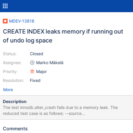
MDEV-13818
CREATE INDEX leaks memory if running out
of undo log space
Status:
Closed
Assignee:
Marko Mäkelä
Priority:
Major
Resolution:
Fixed
More
Description
The test innodb.alter_crash fails due to a memory leak. The
reduced test case is as follows: --source
include/not_embedded.inc --source include/have_innodb.inc --
source include/have_debug.inc CREATE TABLE t1(c1 INT)
Comments
ENGINE=InnoDB; SET