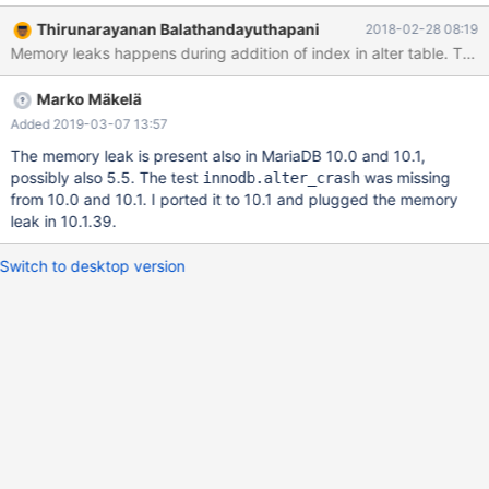
DEBUG_DBUG='+d,ib_create_table_fail_too_many_trx'; --error
Thirunarayanan Balathandayuthapani
2018-02-28 08:19
ER_TOO_MANY_CONCURRENT_TRXS CREATE INDEX c1 ON t1
(c1); --source include/restart_mysqld.inc DROP TABLE t1; The
leak occurs when row_merge_create_index_graph() returns an
Marko Mäkelä
error to row_merge_create_index(). The injected error is triggered
when a SYS_INDEXES record is about to be inserted for the
Added 2019-03-07 13:57
created index. The error cannot be reproduced on MariaDB 10.0
The memory leak is present also in MariaDB 10.0 and 10.1,
or 10.1. A possible reason is that the code may have been
possibly also 5.5. The test
was missing
innodb.alter_crash
refactored in WL#6501 TRUNCATE TABLE in MySQL 5.7.
from 10.0 and 10.1. I ported it to 10.1 and plugged the memory
leak in 10.1.39.
Switch to desktop version