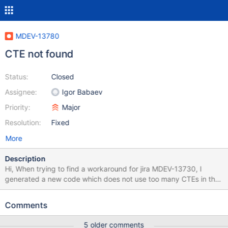
MDEV-13780
CTE not found
Status:
Closed
Assignee:
Igor Babaev
Priority:
Major
Resolution:
Fixed
More
Description
Hi, When trying to find a workaround for jira MDEV-13730, I
generated a new code which does not use too many CTEs in the
same scope. This is a sample new SQL code :
https://raw.githubusercontent.com/antoinecarme/sklearn2sql-
Comments
demo/master/tests/mariadb/MDEV-
13730/new/GradientBoostingClassifier/iris/mysql/demo2_Gradien
5 older comments