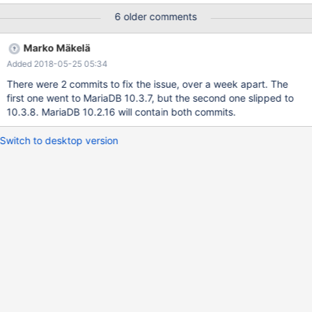
14:13:13 0 [Note] /mnt/buildbot/build/mariadb-10.3.2/sql/mysqld
6 older comments
(root[root] @ localhost []): Normal shutdown 2017-09-08
14:13:13 0 [Note] InnoDB: FTS optimize thread exiting. 2017-09-
Marko Mäkelä
08 14:13:13 0 [Note] Event Scheduler: Purging the queue. 0
Added 2018-05-25 05:34
events 2017-09-08 14:13:13 0 [Note] InnoDB: Starting
shutdown... 2017-09-08 14:13:13 0 [Note] InnoDB: Dumping
There were 2 commits to fix the issue, over a week apart. The
buffer pool(s) to
first one went to MariaDB 10.3.7, but the second one slipped to
/dev/shm/var_auto_Jb6A/2/mysqld.1/data/ib_buffer_pool 2017-
10.3.8. MariaDB 10.2.16 will contain both commits.
09-08 14:13:13 0 [Note] InnoDB: Instance 0, restricted to 127
pages due to innodb_buf_pool_dump_pct=25
Switch to desktop version