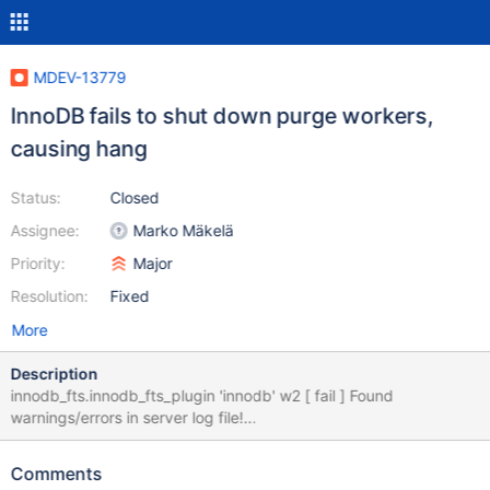
MDEV-13779
InnoDB fails to shut down purge workers,
causing hang
Status:
Closed
Assignee:
Marko Mäkelä
Priority:
Major
Resolution:
Fixed
More
Description
innodb_fts.innodb_fts_plugin 'innodb' w2 [ fail ] Found
warnings/errors in server log file!
http://buildbot.askmonty.org/buildbot/builders/kvm-
fulltest/builds/10121/steps/test_2/logs/mysqld.1.err.2
Comments
CURRENT_TEST: innodb_fts.innodb_fts_plugin 2017-09-08