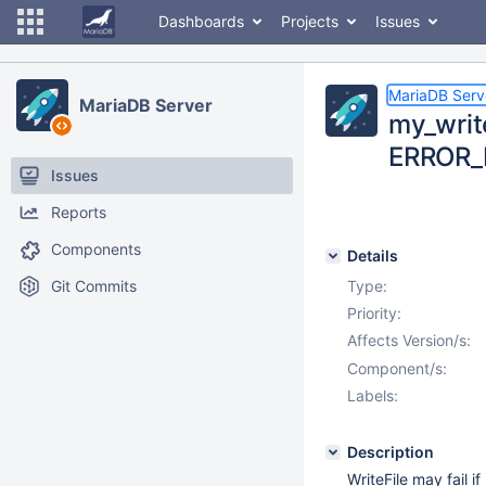
Dashboards
Projects
Issues
MariaDB Serv
MariaDB Server
my_write
ERROR_
Issues
Reports
Components
Details
Git Commits
Type:
Priority:
Affects Version/s:
Component/s:
Labels:
Description
WriteFile may fail 