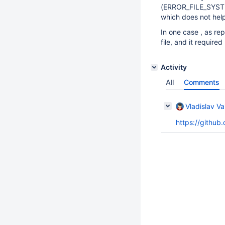
(ERROR_FILE_SYSTEM
which does not hel
In one case , as re
file, and it require
Activity
All
Comments
Vladislav Va
https://gith