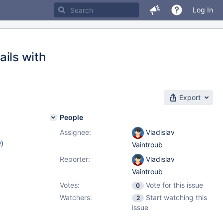
Log In
ails with
Export
People
Assignee:
Vladislav
w
)
Vaintroub
Reporter:
Vladislav
Vaintroub
Votes:
Vote for this issue
0
Watchers:
Start watching this
2
issue