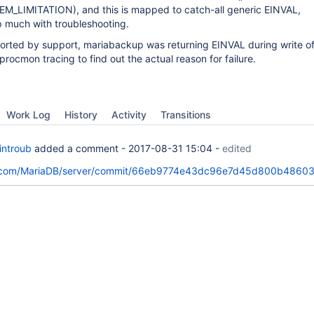
_LIMITATION), and this is mapped to catch-all generic EINVAL,
p much with troubleshooting.
ported by support, mariabackup was returning EINVAL during write of
d procmon tracing to find out the actual reason for failure.
Work Log
History
Activity
Transitions
introub
added a comment -
2017-08-31 15:04
-
edited
ub.com/MariaDB/server/commit/66eb9774e43dc96e7d45d800b4860