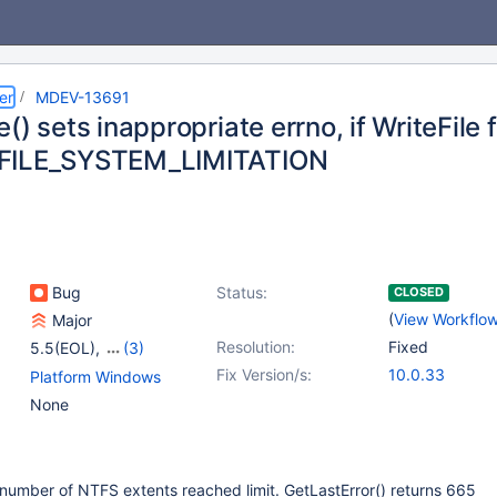
er
MDEV-13691
() sets inappropriate errno, if WriteFile f
FILE_SYSTEM_LIMITATION
Bug
Status:
CLOSED
(
View Workflo
Major
Resolution:
Fixed
5.5(EOL)
,
(3)
10.0(EOL)
,
10.1(EOL)
,
Fix Version/s:
10.0.33
Platform Windows
10.2(EOL)
None
if number of NTFS extents reached limit. GetLastError() returns 665