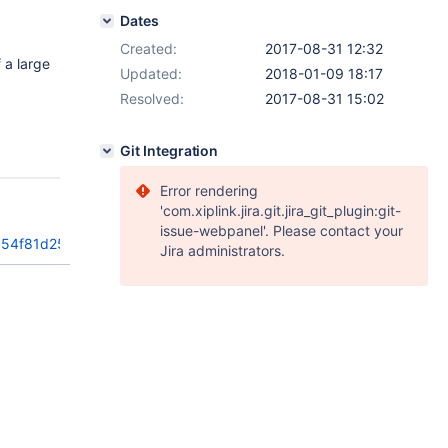
Dates
Created:
2017-08-31 12:32
 a large
Updated:
2018-01-09 18:17
Resolved:
2017-08-31 15:02
Git Integration
Error rendering
'com.xiplink.jira.git.jira_git_plugin:git-
issue-webpanel'. Please contact your
354f81d258d
Jira administrators.