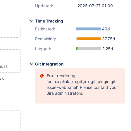
Updated:
2026-07-27 01:09
Time Tracking
Estimated:
40d
Remaining:
37.75d
Logged:
2.25d
Git Integration
null
Error rendering
y).
'com.xiplink.jira.git.jira_git_plugin:git-
issue-webpanel'. Please contact your
Jira administrators.