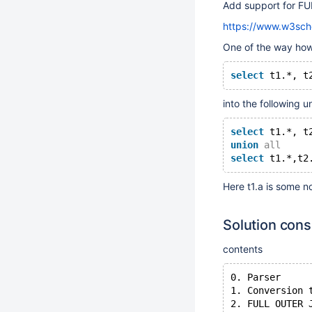
Add support for F
https://www.w3schoo
One of the way how 
select
 t1.*, t
into the following un
select
 t1.*, t
union
all
select
 t1.*,t2
Here t1.a is some n
Solution cons
contents
0. Parser
1. Conversion 
2. FULL OUTER 