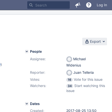
Log In
Export
People
Assignee:
Michael
w
)
Widenius
Reporter:
Juan Telleria
Votes:
Vote for this issue
16
Watchers:
Start watching this
34
issue
Dates
Created:
2017-08-25 13:50