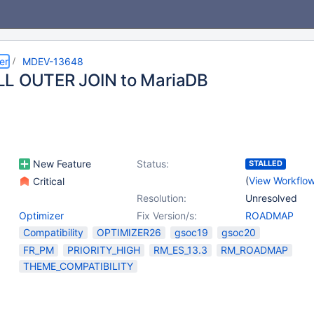
er
MDEV-13648
LL OUTER JOIN to MariaDB
New Feature
Status:
STALLED
(
View Workflo
Critical
Resolution:
Unresolved
Optimizer
Fix Version/s:
ROADMAP
Compatibility
OPTIMIZER26
gsoc19
gsoc20
FR_PM
PRIORITY_HIGH
RM_ES_13.3
RM_ROADMAP
THEME_COMPATIBILITY