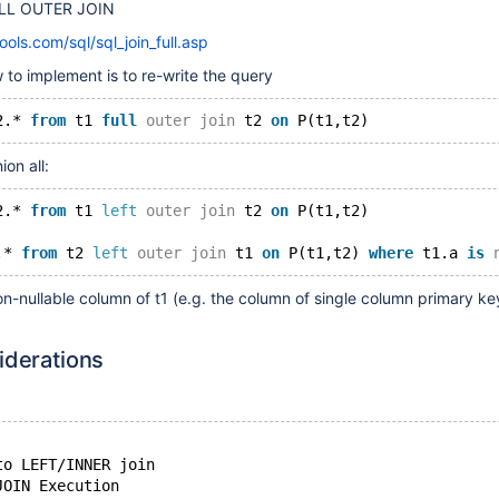
ULL OUTER JOIN
ls.com/sql/sql_join_full.asp
to implement is to re-write the query
2.* 
from
 t1 
full
outer
join
 t2 
on
ion all:
2.* 
from
 t1 
left
outer
join
 t2 
on
 P(t1,t2)
.* 
from
 t2 
left
outer
join
 t1 
on
 P(t1,t2) 
where
 t1.a 
is
on-nullable column of t1 (e.g. the column of single column primary ke
iderations
to LEFT/INNER join
JOIN Execution