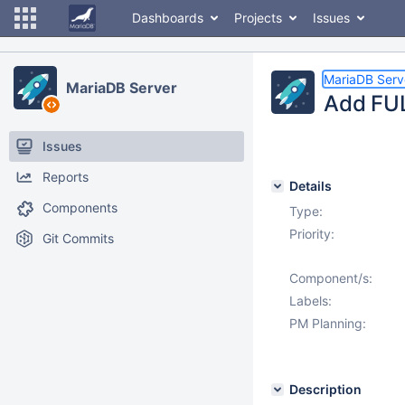
Dashboards
Projects
Issues
MariaDB Serv
MariaDB Server
Add FU
Issues
Reports
Details
Components
Type:
Priority:
Git Commits
Component/s:
Labels:
PM Planning:
Description