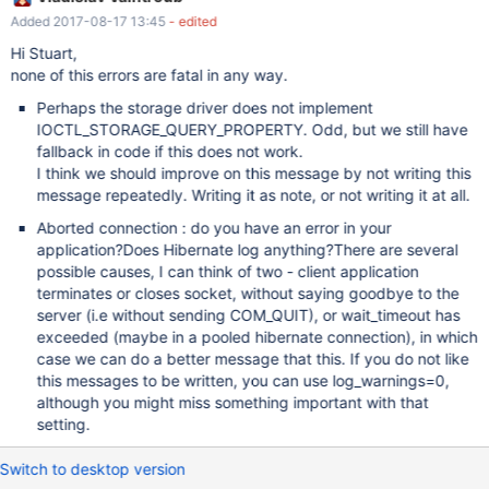
Some operating system error numbers are described at
Added 2017-08-17 13:45
- edited
http://dev.mysql.com/doc/refman/5.7/en/operating-system-
error-codes.html 2017-08-17 7:10:13 5064 [ERROR] InnoDB: File
Hi Stuart,
\\.\D:: 'DeviceIoControl(IOCTL_STORAGE_QUERY_PROPERTY)'
none of this errors are fatal in any way.
returned OS error 201. 2) when clients connect from MySQL
Perhaps the storage driver does not implement
workbench and disconnect cleanly; and also when I connect with
IOCTL_STORAGE_QUERY_PROPERTY. Odd, but we still have
Hibernate through our application; get following logged 2017-08-
fallback in code if this does not work.
17 7:16:53 3944 [Warning] Aborted connection 18 to db:
I think we should improve on this message by not writing this
'datafactorydb' user: 'rjis' host: '127.0.0.1' (Got an error reading
message repeatedly. Writing it as note, or not writing it at all.
communication packets) 2017-08-17 7:17:07 3944 [Warnin
Aborted connection : do you have an error in your
application?Does Hibernate log anything?There are several
possible causes, I can think of two - client application
terminates or closes socket, without saying goodbye to the
server (i.e without sending COM_QUIT), or wait_timeout has
exceeded (maybe in a pooled hibernate connection), in which
case we can do a better message that this. If you do not like
this messages to be written, you can use log_warnings=0,
although you might miss something important with that
setting.
Switch to desktop version