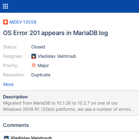
MDEV-13558
OS Error 201 appears in MariaDB log
Status:
Closed
Assignee:
Vladislav Vaintroub
Priority:
Major
Resolution:
Duplicate
More
Description
Migrated from MariaDB to 10.1.26 to 10.2.7 on one of our
Windows 2008 R1 (32bit) platforms. we see a number of errors
logged in the mariaDB log file. Functionality wise; all seems fine.
There are two types of errors logged 1) Problem 2017-08-17
Comments
7:10:13 5064 [ERROR] InnoDB: Operating system error number 1
in a file operation. 2017-08-17 7:10:13 5064 [Note] InnoDB:
Vladislav Vaintroub