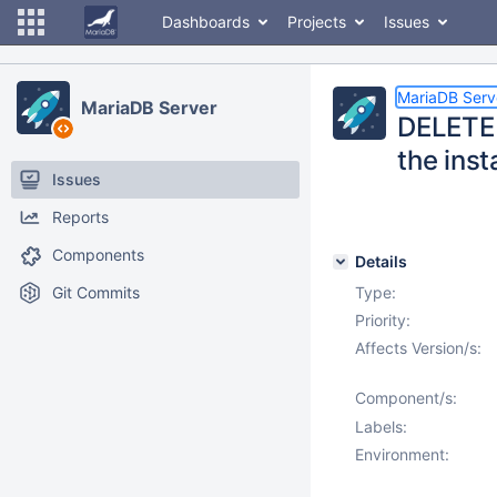
Dashboards
Projects
Issues
MariaDB Serv
MariaDB Server
DELETE 
the inst
Issues
Reports
Components
Details
Git Commits
Type:
Priority:
Affects Version/s:
Component/s:
Labels:
Environment: