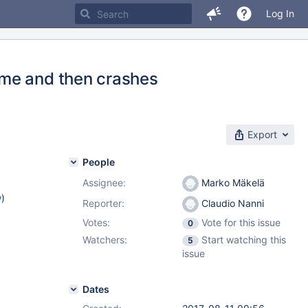
Log In
ime and then crashes
Export
People
Assignee:
Marko Mäkelä
w
)
Reporter:
Claudio Nanni
Votes:
Vote for this issue
0
Watchers:
Start watching this
5
issue
Dates