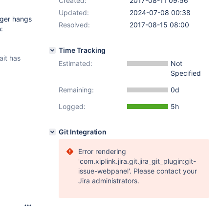
Created:
2017-08-11 09:56
Updated:
2024-07-08 00:38
gger hangs
Resolved:
2017-08-15 08:00
:
Time Tracking
it has
Estimated:
Not
Specified
Remaining:
0d
Logged:
5h
Git Integration
Error rendering
'com.xiplink.jira.git.jira_git_plugin:git-
issue-webpanel'. Please contact your
Jira administrators.