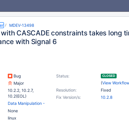
er
MDEV-13498
with CASCADE constraints takes long t
ance with Signal 6
Bug
Status:
CLOSED
(
View Workflo
Major
Resolution:
Fixed
10.2.2
,
10.2.7
,
10.2(EOL)
Fix Version/s:
10.2.8
Data Manipulation -
Delete
,
(1)
None
Storage Engine -
linux
InnoDB