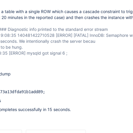
a table with a single ROW which causes a cascade constraint to tri
t 20 minutes in the reported case) and then crashes the instance with
## Diagnostic info printed to the standard error stream
19:08:35 140481422710528
[ERROR]
[FATAL]
InnoDB: Semaphore wa
seconds. We intentionally crash the server becau
 to be hung.
8:35
[ERROR]
mysqld got signal 6 ;
d dump
73a13dfda91b1add89;
s
ompletes successfully in 15 seconds.