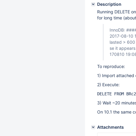
Description
Running DELETE on 
for long time (abou
InnoDB: ####
2017-08-10 
lasted > 600 
se it appears
170810 19:0
To reproduce:
1) Import attache
2) Execute:
DELETE FROM BRc2
3) Wait ~20 minute
On 10.1 the same c
Attachments