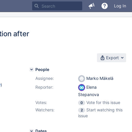
Log In
ion after
Export
People
Assignee:
Marko Mäkelä
w
)
Reporter:
Elena
Stepanova
Votes:
Vote for this issue
0
Watchers:
Start watching this
2
issue
Dates