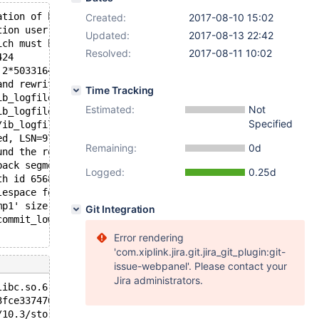
ation of buffer pool
Created:
2017-08-10 15:02
tion user is authorized, page cleaner thread priority ca
Updated:
2017-08-13 22:42
ich must be rolled back or cleaned up in total 1 row ope
Resolved:
2017-08-11 10:02
424
 2*50331648 bytes; LSN=9779797
and rewrite log files.
Time Tracking
ib_logfile101 size to 50331648 bytes
Estimated:
Not
ib_logfile1 size to 50331648 bytes
Specified
/ib_logfile101 to ./ib_logfile0
ed, LSN=9779797
Remaining:
0d
und the rollback of recovered transactions
back segments are active.
Logged:
0.25d
th id 6568, 1 rows to undo
lespace for temporary tables
mp1' size to 12 MB. Physically writing the file full; Pl
Git Integration
commit_low(trx_t*, mtr_t*): Assertion `!mtr == !trx->has
Error rendering
'com.xiplink.jira.git.jira_git_plugin:git-
issue-webpanel'. Please contact your
Jira administrators.
libc.so.6
3fce337470) at /data/src/10.3/storage/innobase/trx/trx0t
/10.3/storage/innobase/trx/trx0trx.cc:2018