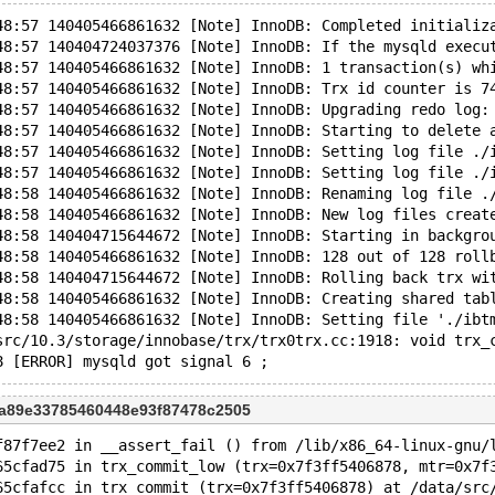
48:57 140405466861632 [Note] InnoDB: Completed initializ
48:57 140404724037376 [Note] InnoDB: If the mysqld execu
48:57 140405466861632 [Note] InnoDB: 1 transaction(s) wh
48:57 140405466861632 [Note] InnoDB: Trx id counter is 7
48:57 140405466861632 [Note] InnoDB: Upgrading redo log:
48:57 140405466861632 [Note] InnoDB: Starting to delete 
48:57 140405466861632 [Note] InnoDB: Setting log file ./
48:57 140405466861632 [Note] InnoDB: Setting log file ./
48:58 140405466861632 [Note] InnoDB: Renaming log file .
48:58 140405466861632 [Note] InnoDB: New log files creat
48:58 140404715644672 [Note] InnoDB: Starting in backgro
48:58 140405466861632 [Note] InnoDB: 128 out of 128 roll
48:58 140404715644672 [Note] InnoDB: Rolling back trx wi
48:58 140405466861632 [Note] InnoDB: Creating shared tab
48:58 140405466861632 [Note] InnoDB: Setting file './ibt
src/10.3/storage/innobase/trx/trx0trx.cc:1918: void trx_
ba89e33785460448e93f87478c2505
f87f7ee2 in __assert_fail () from /lib/x86_64-linux-gnu/
65cfad75 in trx_commit_low (trx=0x7f3ff5406878, mtr=0x7f
65cfafcc in trx_commit (trx=0x7f3ff5406878) at /data/src