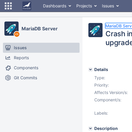
Dashboards
Projects
Issues
MariaDB Serv
MariaDB Server
Crash in
upgrad
Issues
Reports
Components
Details
Git Commits
Type:
Priority:
Affects Version/s:
Component/s:
Labels:
Description