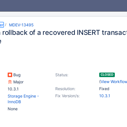
er
MDEV-13495
 rollback of a recovered INSERT transact
e
Bug
Status:
CLOSED
(
View Workflo
Major
Resolution:
Fixed
10.3.1
Fix Version/s:
10.3.1
Storage Engine -
InnoDB
None