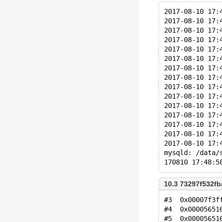
2017-08-10 17:
2017-08-10 17:
2017-08-10 17:
2017-08-10 17:
2017-08-10 17:
2017-08-10 17:
2017-08-10 17:
2017-08-10 17:
2017-08-10 17:
2017-08-10 17:
2017-08-10 17:
2017-08-10 17:
2017-08-10 17:
2017-08-10 17:
2017-08-10 17:
mysqld: /data/
10.3 73297f532f
#3  0x00007f3f
#4  0x00005651
#5  0x00005651