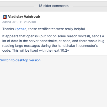
(0x80090308) - saving 'D:/win32-debug/build/mysql-
18 older comments
test/var/2/log/main.ssl_connect/' to 'D:/win32-
debug/build/mysql-test/var/log/main.ssl_connect/'
Vladislav Vaintroub
Added 2019-11-28 22:09
Thanks
kpenza
, those certificates were really helpful.
It appears that openssl (but not on some reason wolfssl), sends a
lot of data in the server handshake, at once, and there was a bug
reading large messages during the handshake in connector's
code. This will be fixed with the next 10.2+
Switch to desktop version