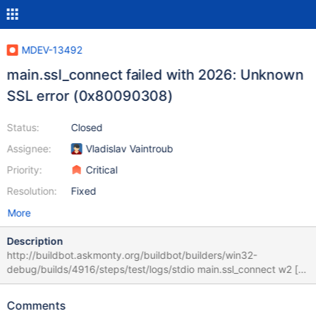
MDEV-13492
main.ssl_connect failed with 2026: Unknown
SSL error (0x80090308)
Status:
Closed
Assignee:
Vladislav Vaintroub
Priority:
Critical
Resolution:
Fixed
More
Description
http://buildbot.askmonty.org/buildbot/builders/win32-
debug/builds/4916/steps/test/logs/stdio main.ssl_connect w2 [
fail ] Test ended at 2017-08-10 09:47:19 CURRENT_TEST:
main.ssl_connect mysqltest: At line 13: query 'connect
Comments
test_con1,localhost,root,,,,,SSL' failed: 2026: Unknown SSL error