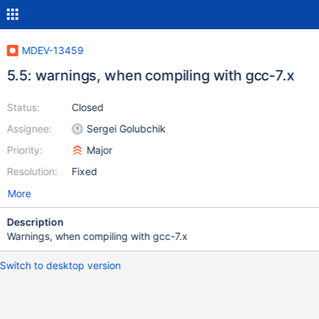
MDEV-13459
5.5: warnings, when compiling with gcc-7.x
Status:
Closed
Assignee:
Sergei Golubchik
Priority:
Major
Resolution:
Fixed
More
Description
Warnings, when compiling with gcc-7.x
Switch to desktop version