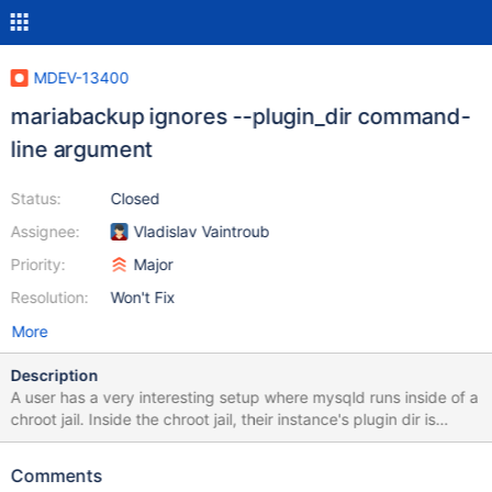
MDEV-13400
mariabackup ignores --plugin_dir command-
line argument
Status:
Closed
Assignee:
Vladislav Vaintroub
Priority:
Major
Resolution:
Won't Fix
More
Description
A user has a very interesting setup where mysqld runs inside of a
chroot jail. Inside the chroot jail, their instance's plugin dir is
located at /lib/plugin/, but outside the chroot jail, the actual full
path of this directory is located at
Comments
/usr/local/mariadb/mariadb_base/lib/plugin/. This user needed to