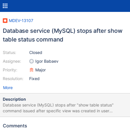
MDEV-13107
Database service (MySQL) stops after show
table status command
Status:
Closed
Assignee:
Igor Babaev
Priority:
Major
Resolution:
Fixed
More
Description
Database service (MySQL) stops after "show table status"
command issued after specific view was created in user
database. When service restored, new session reproduces the
crash: "show table status" ends with: show table status; /* SQL
Comments
Error (2013): Lost connection to MySQL server during query */ If