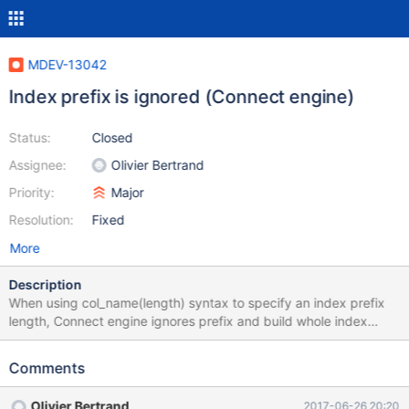
MDEV-13042
Index prefix is ignored (Connect engine)
Status:
Closed
Assignee:
Olivier Bertrand
Priority:
Major
Resolution:
Fixed
More
Description
When using col_name(length) syntax to specify an index prefix
length, Connect engine ignores prefix and build whole index
create table t1 ( id int not null, `name` varchar(150) NOT NULL,
b varbinary (50) NOT NULL, c char (20) NOT NULL, index
Comments
(name(5)), index (b(5)), index (c(5)) )engine=CONNECT; Query
OK, 0 rows affected, 2 warnings (0.05 sec) show create table
Olivier Bertrand
2017-06-26 20:20