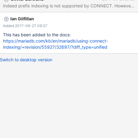
t1; +-------+----------------------------------------------------------
Indeed prefix indexing is not supported by CONNECT. However, thi
-----------------------------------------------------------------------
-----------------------------------------------------------------------
Ian Gilfillan
-----------------------------+ | Table | Create Table
Added 2017-06-27 09:37
This has been added to the docs:
https://mariadb.com/kb/en/mariadb/using-connect-
indexing/+revision/55927/32697/?diff_type=unified
Switch to desktop version