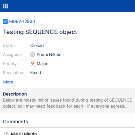
MDEV-12930
Testing SEQUENCE object
Status:
Closed
Assignee:
Andrii Nikitin
Priority:
Major
Resolution:
Fixed
More
Description
Below are mostly minor issues found during testing of SEQUENCE
object, so I may need feedback for each - if everyone agrees
that my understanding is correct, if the issue is minor and we
should ignore it for now, or create MDEV task for each, etc. 1.
Comments
(FIXED) Name of column 'next_value' in sequence tables. One
may expect that actions which look similar - should do similar
Andrii Nikitin