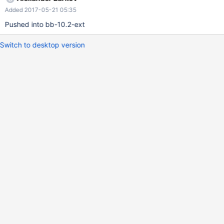
-----+------+-----+---------+-------+ Notice, result set metadata
Added 2017-05-21 05:35
for SELECT 2 DIV 1 reports the data type as LONGLONG. This
looks wrong. A CREATE..SELECT query
Pushed into bb-10.2-ext
Switch to desktop version