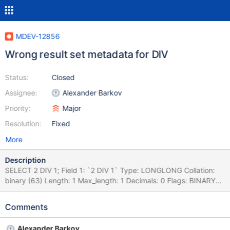
MDEV-12856
Wrong result set metadata for DIV
Status:
Closed
Assignee:
Alexander Barkov
Priority:
Major
Resolution:
Fixed
More
Description
SELECT 2 DIV 1; Field 1: `2 DIV 1` Type: LONGLONG Collation:
binary (63) Length: 1 Max_length: 1 Decimals: 0 Flags: BINARY
NUM CREATE OR REPLACE TABLE t1 AS SELECT 2 DIV 1 AS c;
DESCRIBE t1; +-------+--------+------+-----+---------+-------+ |
Comments
Field | Type | Null | Key | Default | Extra | +-------+--------+------
+-----+---------+-------+ | c | int(1) | YES | | NULL | | +-------+---
Alexander Barkov