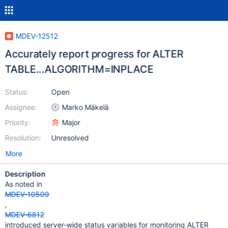
MDEV-12512
Accurately report progress for ALTER
TABLE...ALGORITHM=INPLACE
Status:
Open
Assignee:
Marko Mäkelä
Priority:
Major
Resolution:
Unresolved
More
Description
As noted in
MDEV-10509
,
MDEV-6812
introduced server-wide status variables for monitoring ALTER