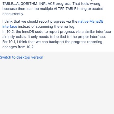
TABLE...ALGORITHM=INPLACE progress. That feels wrong,
because there can be multiple ALTER TABLE being executed
concurrently.
I think that we should report progress via the
native MariaDB
interface
instead of spamming the error log.
In 10.2, the InnoDB code to report progress via a similar interface
already exists. It only needs to be tied to the proper interface.
For 10.1, I think that we can backport the progress reporting
changes from 10.2.
Switch to desktop version