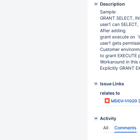
Description
Sample:
GRANT SELECT, INS
user1 can SELECT, 
After adding
grant execute on `t
user1 gets permissi
Customer environme
to grant EXECUTE pe
Workaround in this 
Explicitly GRANT E
Issue Links
relates to
MDEV-11929
D
Activity
All
Comments