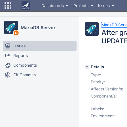
Dashboards
Projects
Issues
MariaDB Serv
MariaDB Server
After g
UPDATE 
Issues
Reports
Components
Details
Git Commits
Type:
Priority:
Affects Version/s:
Component/s:
Labels:
Environment: