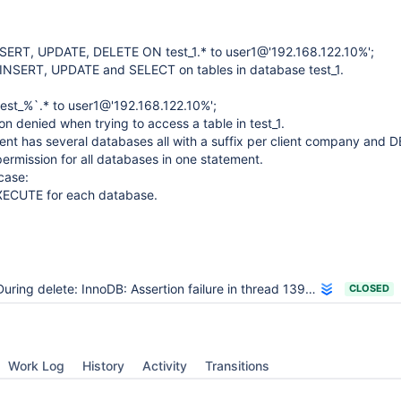
ERT, UPDATE, DELETE ON test_1.* to user1@'192.168.122.10%';
INSERT, UPDATE and SELECT on tables in database test_1.
est_%`.* to user1@'192.168.122.10%';
on denied when trying to access a table in test_1.
nt has several databases all with a suffix per client company and 
rmission for all databases in one statement.
case:
XECUTE for each database.
uring delete: InnoDB: Assertion failure in thread 139757855127296 in file buf0buf.cc line 4803
CLOSED
Work Log
History
Activity
Transitions