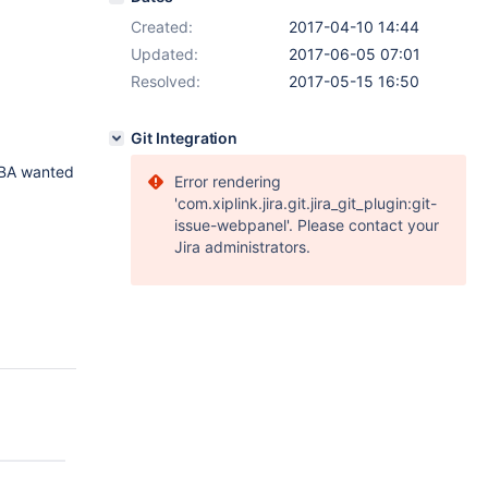
Created:
2017-04-10 14:44
Updated:
2017-06-05 07:01
Resolved:
2017-05-15 16:50
Git Integration
DBA wanted
Error rendering
'com.xiplink.jira.git.jira_git_plugin:git-
issue-webpanel'. Please contact your
Jira administrators.