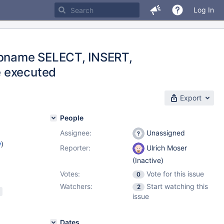
Log In
 dbname SELECT, INSERT,
e executed
Export
People
Assignee:
Unassigned
w
)
Reporter:
Ulrich Moser
(Inactive)
Votes:
Vote for this issue
0
Watchers:
Start watching this
2
issue
Dates