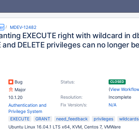
er
MDEV-12482
ranting EXECUTE right with wildcard in
and DELETE privileges can no longer b
Bug
Status:
CLOSED
(
View Workflo
Major
Resolution:
Incomplete
10.1.20
Fix Version/s:
N/A
Authentication and
Privilege System
EXECUTE
GRANT
need_feedback
privileges
wildcards
Ubuntu Linux 16.04.1 LTS x64, KVM, Centos 7, VMWare