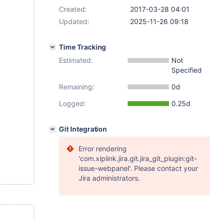
Created:
2017-03-28 04:01
Updated:
2025-11-26 09:18
Time Tracking
Estimated:
Not
Specified
Remaining:
0d
Logged:
0.25d
Git Integration
Error rendering
'com.xiplink.jira.git.jira_git_plugin:git-
issue-webpanel'. Please contact your
Jira administrators.