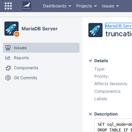
Dashboards
Projects
Issues
MariaDB Serv
MariaDB Server
truncat
Issues
Reports
Details
Components
Type:
Priority:
Git Commits
Affects Version/s:
Component/s:
Labels:
Description
SET sql_mode=d
DROP TABLE IF 