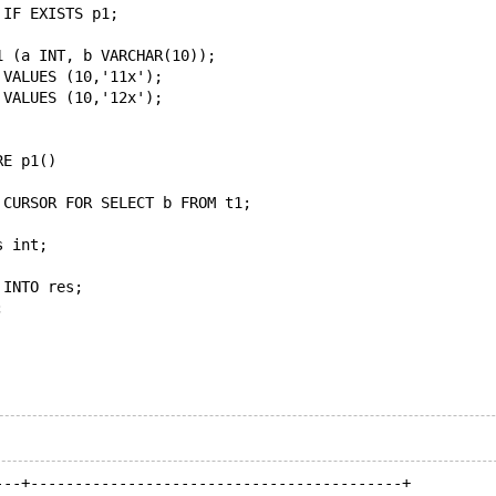
 IF EXISTS p1;
1 (a INT, b VARCHAR(10));
 VALUES (10,'11x');
 VALUES (10,'12x');
RE p1()
 CURSOR FOR SELECT b FROM t1;
s int;
 INTO res;
;
---+------------------------------------------+