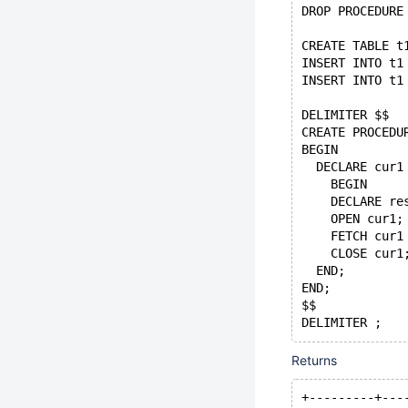
DROP PROCEDURE
CREATE TABLE t
INSERT INTO t1
INSERT INTO t1
DELIMITER $$
CREATE PROCEDU
BEGIN
  DECLARE cur1
    BEGIN
    DECLARE re
    OPEN cur1;
    FETCH cur1
    CLOSE cur1
  END;
END;
$$
DELIMITER ;
CALL p1();
Returns
+---------+---