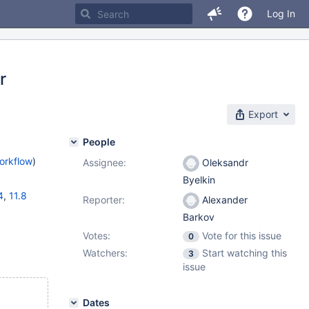
Log In
r
Export
People
orkflow
)
Assignee:
Oleksandr
Byelkin
4
,
11.8
Reporter:
Alexander
Barkov
Votes:
Vote for this issue
0
Watchers:
Start watching this
3
issue
Dates