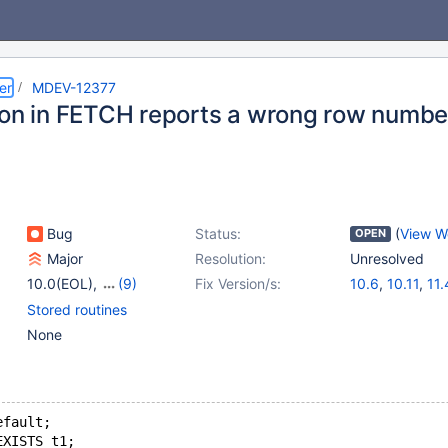
er
MDEV-12377
ion in FETCH reports a wrong row numbe
Bug
Status:
(
View W
OPEN
Major
Resolution:
Unresolved
10.0(EOL)
,
(9)
Fix Version/s:
10.6
,
10.11
,
11.
10.1(EOL)
,
10.2(EOL)
,
Stored routines
10.3(EOL)
,
10.4(EOL)
,
None
10.6
,
10.11
,
11.4
,
11.8
,
12.1(EOL)
efault;
EXISTS t1;