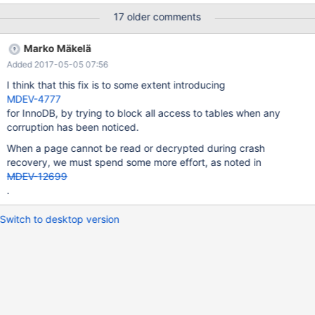
17 older comments
Marko Mäkelä
Added 2017-05-05 07:56
I think that this fix is to some extent introducing
MDEV-4777
for InnoDB, by trying to block all access to tables when any
corruption has been noticed.
When a page cannot be read or decrypted during crash
recovery, we must spend some more effort, as noted in
MDEV-12699
.
Switch to desktop version