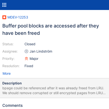
MDEV-12253
Buffer pool blocks are accessed after they
have been freed
Status:
Closed
Assignee:
Jan Lindström
Priority:
Major
Resolution:
Fixed
More
Description
bpage could be referenced after it was already freed from LRU.
We should remove corrupted or still encrypted pages from LRU
as soon as we detect the problem and after that point page
should not be anymore referenced.
Comments