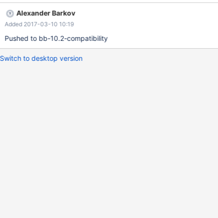
p1; DELIMITER / CREATE PROCEDURE p1 AS BEGIN FOR rec IN
Alexander Barkov
(SELECT a, b FROM t1) LOOP SELECT rec.a, rec.b; END LOOP;
Added 2017-03-10 10:19
END; / DELIMITER ; CALL p1();
Pushed to bb-10.2-compatibility
Switch to desktop version