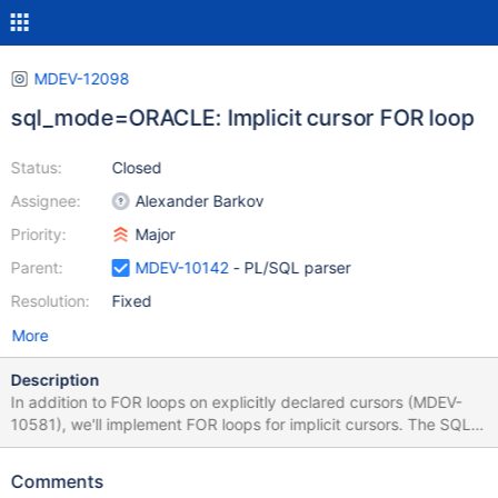
MDEV-12098
sql_mode=ORACLE: Implicit cursor FOR loop
Status:
Closed
Assignee:
Alexander Barkov
Priority:
Major
Parent:
MDEV-10142
- PL/SQL parser
Resolution:
Fixed
More
Description
In addition to FOR loops on explicitly declared cursors (MDEV-
10581), we'll implement FOR loops for implicit cursors. The SQL
query for the implicit cursor is declared directly inside the FOR
loop: DROP TABLE IF EXISTS t1; CREATE TABLE t1 (a INT, b INT);
Comments
INSERT INTO t1 VALUES (10,20); DROP PROCEDURE IF EXISTS