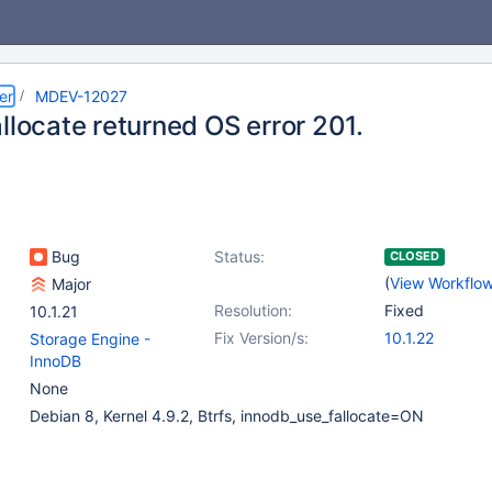
er
MDEV-12027
llocate returned OS error 201.
Bug
Status:
CLOSED
(
View Workflo
Major
Resolution:
Fixed
10.1.21
Fix Version/s:
10.1.22
Storage Engine -
InnoDB
None
Debian 8, Kernel 4.9.2, Btrfs, innodb_use_fallocate=ON