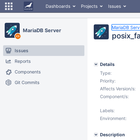
Dashboards
Projects
Issues
MariaDB Serv
MariaDB Server
posix_fa
Issues
Reports
Details
Components
Type:
Priority:
Git Commits
Affects Version/s:
Component/s:
Labels:
Environment:
Description