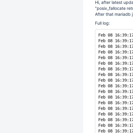
Hi, after latest upd
"posix_fallocate re
After that mariadb j
Full log:
Feb 08 16:39:1
Feb 08 16:39:1
Feb 08 16:39:1
Feb 08 16:39:1
Feb 08 16:39:1
Feb 08 16:39:1
Feb 08 16:39:1
Feb 08 16:39:1
Feb 08 16:39:1
Feb 08 16:39:1
Feb 08 16:39:1
Feb 08 16:39:1
Feb 08 16:39:1
Feb 08 16:39:1
Feb 08 16:39:1
Feb 08 16:39:1
Feb 08 16:39:1
Feb 08 16:39:1