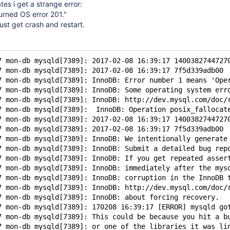
ates i get a strange error:
turned OS error 201."
ust get crash and restart.
7 mon-db mysqld[7389]: 2017-02-08 16:39:17 1400382744727
7 mon-db mysqld[7389]: 2017-02-08 16:39:17 7f5d339adb00 
7 mon-db mysqld[7389]: InnoDB: Error number 1 means 'Ope
7 mon-db mysqld[7389]: InnoDB: Some operating system err
7 mon-db mysqld[7389]: InnoDB: http://dev.mysql.com/doc/
7 mon-db mysqld[7389]:  InnoDB: Operation posix_fallocat
7 mon-db mysqld[7389]: 2017-02-08 16:39:17 1400382744727
7 mon-db mysqld[7389]: 2017-02-08 16:39:17 7f5d339adb00 
7 mon-db mysqld[7389]: InnoDB: We intentionally generate
7 mon-db mysqld[7389]: InnoDB: Submit a detailed bug rep
7 mon-db mysqld[7389]: InnoDB: If you get repeated asser
7 mon-db mysqld[7389]: InnoDB: immediately after the mys
7 mon-db mysqld[7389]: InnoDB: corruption in the InnoDB 
7 mon-db mysqld[7389]: InnoDB: http://dev.mysql.com/doc/
7 mon-db mysqld[7389]: InnoDB: about forcing recovery.
7 mon-db mysqld[7389]: 170208 16:39:17 [ERROR] mysqld go
7 mon-db mysqld[7389]: This could be because you hit a b
7 mon-db mysqld[7389]: or one of the libraries it was li