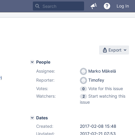
Log In
Export
People
Assignee:
Marko Mäkelä
w
)
Reporter:
Timofey
Votes:
Vote for this issue
0
Watchers:
Start watching this
2
issue
Dates
Created:
2017-02-08 15:48
Updated:
2017-02-21 07:53