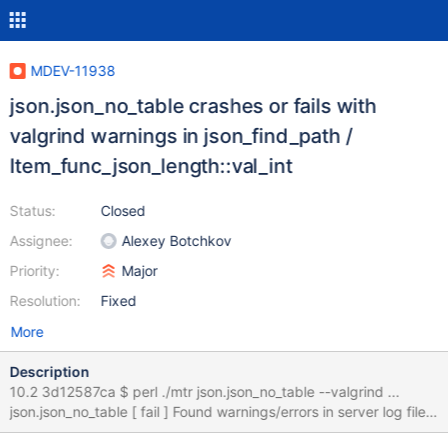
MDEV-11938
json.json_no_table crashes or fails with
valgrind warnings in json_find_path /
Item_func_json_length::val_int
Status:
Closed
Assignee:
Alexey Botchkov
Priority:
Major
Resolution:
Fixed
More
Description
10.2 3d12587ca $ perl ./mtr json.json_no_table --valgrind ...
json.json_no_table [ fail ] Found warnings/errors in server log file!
Test ended at 2017-01-30 01:39:38 line ==11518== Thread 6: