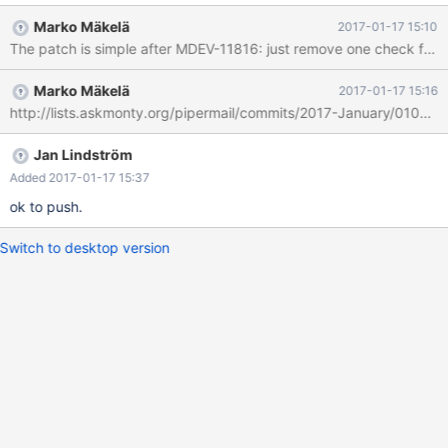
test/suite/innodb/r/create_tablespace.result which contains the
Marko Mäkelä
2017-01-17 15:10
following line: test/t_system innodb_system 33 5 Dynamic 0
The patch is simple after MDEV-11816: just remove one check from 
System For logical behaviour, we should stop refusing explicitly
specified ROW_FORMAT=DYNAMIC when
Marko Mäkelä
2017-01-17 15:16
innodb_file_per_table=0. (We should still reject
http://lists.askmonty.org/pipermail/commits/2017-January/010453
ROW_FORMAT=DYNAMIC and ROW_FORMAT=COMPRESSED
when the deprecated setting innodb_file_format=Antelope is in
effect.)
Jan Lindström
Added 2017-01-17 15:37
ok to push.
Switch to desktop version