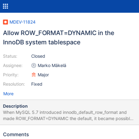
MDEV-11824
Allow ROW_FORMAT=DYNAMIC in the
InnoDB system tablespace
Status:
Closed
Assignee:
Marko Mäkelä
Priority:
Major
Resolution:
Fixed
More
Description
When MySQL 5.7 introduced innodb_default_row_format and
made ROW_FORMAT=DYNAMIC the default, it became possible
to create any ROW_FORMAT tables in the InnoDB system
tablespace, except ROW_FORMAT=COMPRESSED. See for
Comments
example the file mysql-