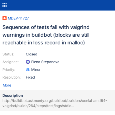
MDEV-11727
Sequences of tests fail with valgrind
warnings in buildbot (blocks are still
reachable in loss record in malloc)
Status:
Closed
Assignee:
Elena Stepanova
Priority:
Minor
Resolution:
Fixed
More
Description
http://buildbot.askmonty.org/buildbot/builders/xenial-amd64-
valgrind/builds/264/steps/test/logs/stdio
main.udf_notembedded w11 [ fail ] Found warnings/errors in