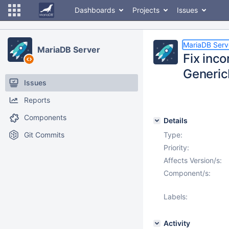
Dashboards
Projects
Issues
MariaDB Serv
MariaDB Server
Fix inc
Generic
Issues
Reports
Components
Details
Git Commits
Type:
Priority:
Affects Version/s:
Component/s:
Labels:
Activity