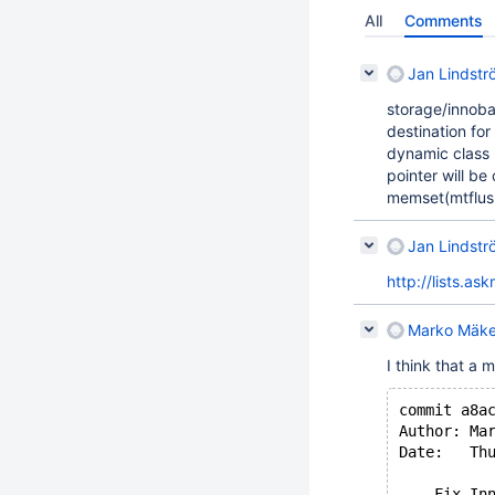
All
Comments
Jan Lindstr
storage/innoba
destination for
dynamic class 
pointer will be
memset(mtflush
Jan Lindstr
http://lists.a
Marko Mäke
I think that a 
commit a8a
Author: Ma
Date:   Th