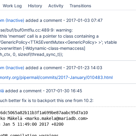
Work Log
History
Activity
Transitions
öm (Inactive)
added a comment -
2017-01-03 07:47
se/buf/buf0mtflu.cc:489:9: warning:
 this 'memset' call is a pointer to class containing a
'GenericPolicy<TTASEventMutex<GenericPolicy> >'; vtable
 overwritten
[-Wdynamic-class-memaccess]
_ctx, 0, sizeof(thread_sync_t));
öm (Inactive)
added a comment -
2017-01-23 14:03
skmonty.org/pipermail/commits/2017-January/010483.html
lä
added a comment -
2017-01-30 16:45
much better fix is to backport this one from 10.2:
c6dc5065a82b11b3f1a699be87aabc95d7a10
rko Mäkelä <marko.makela@mariadb.com>
u Jan 5 11:49:00 2017 +0200