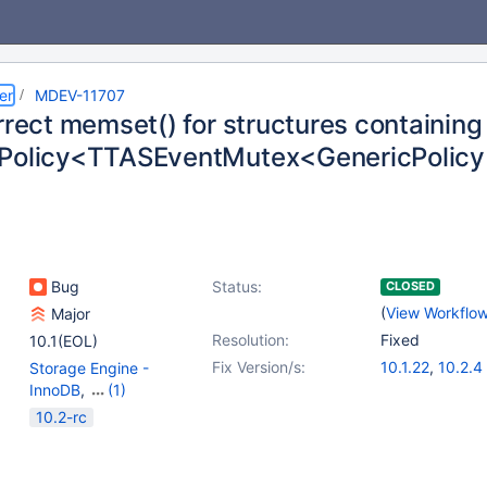
er
MDEV-11707
orrect memset() for structures containin
Policy<TTASEventMutex<GenericPolicy>
Bug
Status:
CLOSED
(
View Workflo
Major
Resolution:
Fixed
10.1(EOL)
Fix Version/s:
10.1.22
,
10.2.4
Storage Engine -
InnoDB
,
(1)
Storage Engine -
10.2-rc
XtraDB