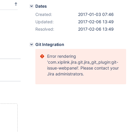
Dates
Created:
2017-01-03 07:46
Updated:
2017-02-06 13:49
Resolved:
2017-02-06 13:49
Git Integration
Error rendering
'com.xiplink.jira.git.jira_git_plugin:git-
issue-webpanel'. Please contact your
Jira administrators.