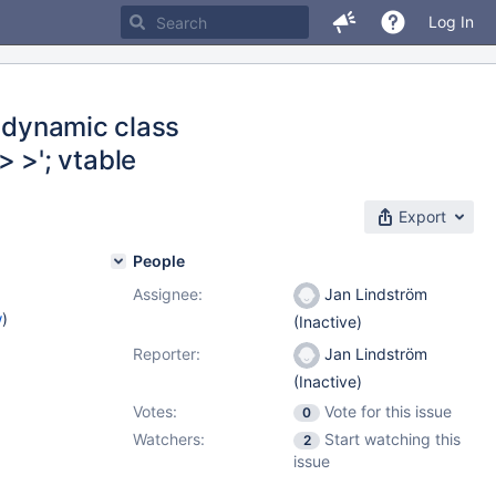
Log In
g dynamic class
 >'; vtable
Export
People
Assignee:
Jan Lindström
w
)
(Inactive)
Reporter:
Jan Lindström
(Inactive)
Votes:
Vote for this issue
0
Watchers:
Start watching this
2
issue