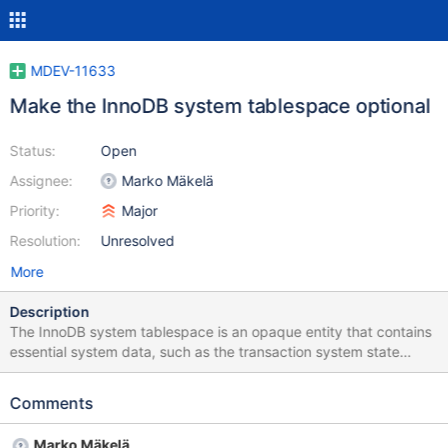
MDEV-11633
Make the InnoDB system tablespace optional
Status:
Open
Assignee:
Marko Mäkelä
Priority:
Major
Resolution:
Unresolved
More
Description
The InnoDB system tablespace is an opaque entity that contains
essential system data, such as the transaction system state
(undo logs could also be in separate tablespaces) and part of the
data dictionary information. Tablespaces cannot shrink in
Comments
InnoDB, and the system tablespace cannot be reinitialized. If the
system tablespace grows (for example, someone accidentally
Marko Mäkelä