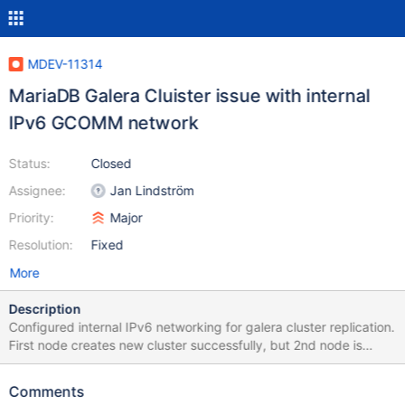
MDEV-11314
MariaDB Galera Cluister issue with internal
IPv6 GCOMM network
Status:
Closed
Assignee:
Jan Lindström
Priority:
Major
Resolution:
Fixed
More
Description
Configured internal IPv6 networking for galera cluster replication.
First node creates new cluster successfully, but 2nd node is
unable to join cluster when attempts SST rsync. Attached
server.cnf is my /etc/my.cnf.d/server.cnf file. After I fixed the
Comments
wsrep_sst_rsync script (in code shown below), the 2nd node