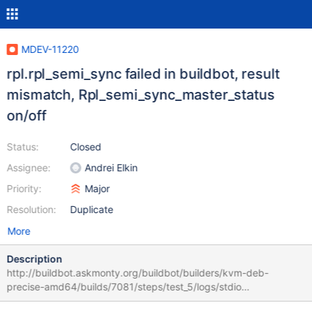
MDEV-11220
rpl.rpl_semi_sync failed in buildbot, result
mismatch, Rpl_semi_sync_master_status
on/off
Status:
Closed
Assignee:
Andrei Elkin
Priority:
Major
Resolution:
Duplicate
More
Description
http://buildbot.askmonty.org/buildbot/builders/kvm-deb-
precise-amd64/builds/7081/steps/test_5/logs/stdio
rpl.rpl_semi_sync 'row,xtradb' w4 [ fail ] Test ended at 2016-09-