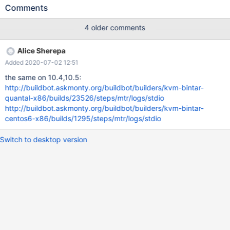
28 02:31:10 CURRENT_TEST: rpl.rpl_semi_sync ---
Comments
/usr/share/mysql/mysql-test/suite/rpl/r/rpl_semi_sync.result
2016-09-27 18:47:12.000000000 +0300 +++
4 older comments
/run/shm/var/4/log/rpl_semi_sync.reject 2016-09-28
02:31:09.703012788 +0300 @@ -227,7 +227,7 @@ [ master
Alice Sherepa
status should be ON again after slave catches up ] show status
Added 2020-07-02 12:51
like 'Rpl_semi_sync_master_status'; Variable_name Value -
Rpl_semi_sync_master_status ON +Rpl_semi_sync_master_status
the same on 10.4,10.5:
OFF show status like 'Rpl_semi_sync_master_no_tx';
http://buildbot.askmonty.org/buildbot/builders/kvm-bintar-
quantal-x86/builds/23526/steps/mtr/logs/stdio
http://buildbot.askmonty.org/buildbot/builders/kvm-bintar-
centos6-x86/builds/1295/steps/mtr/logs/stdio
Switch to desktop version