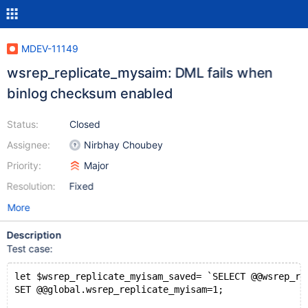
MDEV-11149
wsrep_replicate_mysaim: DML fails when
binlog checksum enabled
Status:
Closed
Assignee:
Nirbhay Choubey
Priority:
Major
Resolution:
Fixed
More
Description
Test case:
let $wsrep_replicate_myisam_saved= `SELECT @@wsrep_re
SET @@global.wsrep_replicate_myisam=1;