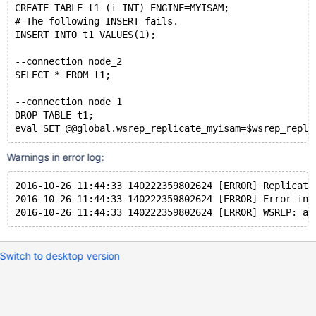
CREATE TABLE t1 (i INT) ENGINE=MYISAM;
# The following INSERT fails.
INSERT INTO t1 VALUES(1);
--connection node_2
SELECT * FROM t1;
--connection node_1
DROP TABLE t1;
Warnings in error log:
2016-10-26 11:44:33 140222359802624 [ERROR] Replicati
2016-10-26 11:44:33 140222359802624 [ERROR] Error in 
Switch to desktop version