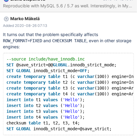
-----+--------------------------------------+ | Level | Code |
Message | +---------+------+--------------------------------------+
| Warning | 1478 | InnoDB: assuming ROW_FORMAT=COMPACT.
Marko Mäkelä
| +---------+------+--------------------------------------+ 1 row in
set (0.00
Added 2020-08-26 07:13
It turns out that the problem specifically affects
and
, even in other storage
ROW_FORMAT=FIXED
CHECKSUM TABLE
engines:
--source include/have_innodb.inc
SET
 @save_strict=@@
GLOBAL
.innodb_strict_mode;
SET
GLOBAL
 innodb_strict_mode=
OFF
;
create
temporary
table
 t1 (c 
varchar
(100)) engine=Inn
create
temporary
table
 t2 (c 
varchar
(100)) engine=Inn
create
temporary
table
 t3 (c 
varchar
(100)) engine=Ari
create
temporary
table
 t4 (c 
varchar
(100)) engine=Ari
insert
into
 t1 
values
 (
'Hello'
);
insert
into
 t2 
values
 (
'Hello'
);
insert
into
 t3 
values
 (
'Hello'
);
insert
into
 t4 
values
 (
'Hello'
);
checksum 
table
 t1, t2, t3, t4;
SET
GLOBAL