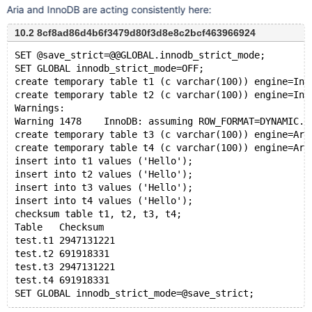
Aria and InnoDB are acting consistently here:
10.2 8cf8ad86d4b6f3479d80f3d8e8c2bcf463966924
SET @save_strict=@@GLOBAL.innodb_strict_mode;
SET GLOBAL innodb_strict_mode=OFF;
create temporary table t1 (c varchar(100)) engine=Inn
create temporary table t2 (c varchar(100)) engine=Inn
Warnings:
Warning	1478	InnoDB: assuming ROW_FORMAT=DYNAMIC.
create temporary table t3 (c varchar(100)) engine=Ari
create temporary table t4 (c varchar(100)) engine=Ari
insert into t1 values ('Hello');
insert into t2 values ('Hello');
insert into t3 values ('Hello');
insert into t4 values ('Hello');
checksum table t1, t2, t3, t4;
Table	Checksum
test.t1	2947131221
test.t2	691918331
test.t3	2947131221
test.t4	691918331