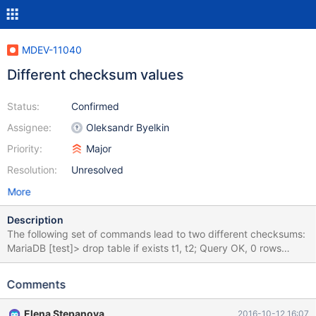
MDEV-11040
Different checksum values
Status:
Confirmed
Assignee:
Oleksandr Byelkin
Priority:
Major
Resolution:
Unresolved
More
Description
The following set of commands lead to two different checksums:
MariaDB [test]> drop table if exists t1, t2; Query OK, 0 rows
affected, 2 warnings (0.01 sec) MariaDB [test]> create table
t1(c varchar(100)) engine=innodb row_format=fixed; # "fixed"
Comments
not a valid innodb row_format Query OK, 0 rows affected, 1
warning (0.04 sec) MariaDB [test]> show warnings; +---------+-
Elena Stepanova
2016-10-12 16:07