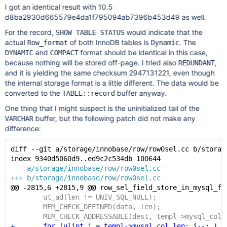
I got an identical result with 10.5
d8ba2930d665579e4da1f795094ab7396b453d49 as well.
For the record,
would indicate that the
SHOW TABLE STATUS
actual
of both InnoDB tables is
. The
Row_format
Dynamic
and
format should be identical in this case,
DYNAMIC
COMPACT
because nothing will be stored off-page. I tried also
,
REDUNDANT
and it is yielding the same checksum 2947131221, even though
the internal storage format is a little different. The data would be
converted to the
buffer anyway.
TABLE::record
One thing that I might suspect is the uninitialized tail of the
buffer, but the following patch did not make any
VARCHAR
difference:
diff --git a/storage/innobase/row/row0sel.cc b/storag
index 9340d5060d9..ed9c2c534db 100644
--- a/storage/innobase/row/row0sel.cc
+++ b/storage/innobase/row/row0sel.cc
@@ -2815,6 +2815,9 @@ row_sel_field_store_in_mysql_fo
 	ut_ad(len != UNIV_SQL_NULL);
 	MEM_CHECK_DEFINED(data, len);
 	MEM_CHECK_ADDRESSABLE(dest, templ->mysql_col_
+	for (ulint i = templ->mysql_col_len; i--; ) {