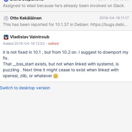
error: ld returned 1 exit status
Assigned to wlad because he's already been involved on Slack.
client/CMakeFiles/mysqltest.dir/build.make:109: recipe for target
'client/mysqltest' failed make[2]: *** [client/mysqltest] Error 1
Otto Kekäläinen
2019-04-16 11:17
CMakeFiles/Makefile2:11362: recipe for target
'client/CMakeFiles/mysqltest.dir/all' failed make[1]: ***
[client/CMakeFiles/mysqltest.dir/all] Error 2 make[1]: *** Waiting
for unfinished jobs....
Vladislav Vaintroub
Added 2019-04-16 12:02
- edited
it is not fixed in 10.1 , but from 10.2 on. I suggest to downport my
fix.
That __bss_start exists, but not when linked with systemd, is
puzzling . Next time it might cease to exist when linked with
openssl, zlib, or whatever
Switch to desktop version