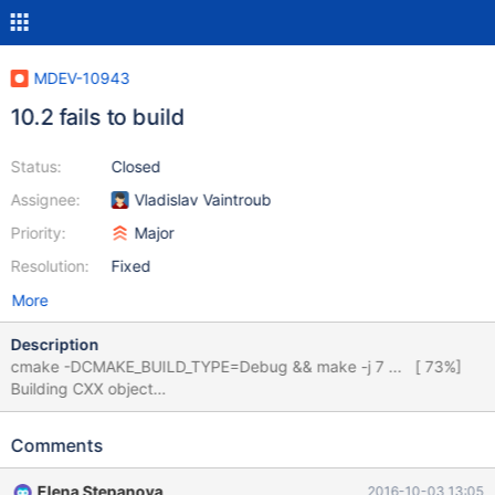
MDEV-10943
10.2 fails to build
Status:
Closed
Assignee:
Vladislav Vaintroub
Priority:
Major
Resolution:
Fixed
More
Description
cmake -DCMAKE_BUILD_TYPE=Debug && make -j 7 ... [ 73%]
Building CXX object
client/CMakeFiles/mysqlbinlog.dir/mysqlbinlog.cc.o /usr/bin/ld:
../mysys/libmysys.a(stacktrace.c.o): undefined reference to
Comments
symbol '__bss_start' //usr/lib/x86_64-linux-gnu/libgmp.so.10:
error adding symbols: DSO missing from command line collect2:
Elena Stepanova
2016-10-03 13:05