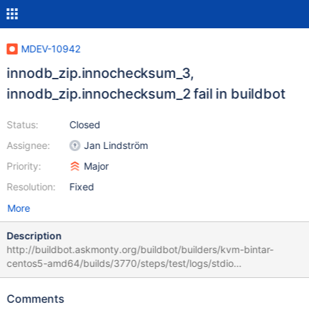
MDEV-10942
innodb_zip.innochecksum_3,
innodb_zip.innochecksum_2 fail in buildbot
Status:
Closed
Assignee:
Jan Lindström
Priority:
Major
Resolution:
Fixed
More
Description
http://buildbot.askmonty.org/buildbot/builders/kvm-bintar-
centos5-amd64/builds/3770/steps/test/logs/stdio
innodb_zip.innochecksum_3 'xtradb' w3 [ fail ] Test ended at
2016-10-01 05:18:47 CURRENT_TEST:
Comments
innodb_zip.innochecksum_3 --- /usr/local/mariadb-10.2.3-linux-