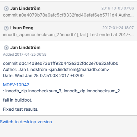
x86_64/mysql-test/suite/innodb_zip/r/innochecksum_3.result
Jan Lindström
2016-10-03 07:06
2016-10-01 04:10:38.000000000 +0200 +++
/usr/local/mariadb-10.2.3-linux-x86_64/mysql-
test/suite/innodb_zip/r/innochecksum_3.reject 2016-10-01
Lixun Peng
2017-01-24 18:07
05:18:46.000000000 +0200 @@ -174,7 +174,6 @@ and
boolean options {FALSE|TRUE} Value (after reading options) -----
---------------------------- ----------------------------------------
verbose TRUE -debug
Jan Lindström
Added 2017-01-25 06:58
commit ddc14d8eb7361ff92b442e3d2fdc2e70e32af6b0
Author: Jan Lindström <jan.lindstrom@mariadb.com>
Date: Wed Jan 25 07:51:08 2017 +0200
MDEV-10942
: innodb_zip.innochecksum_3, innodb_zip.innochecksum_2
fail in buildbot.
Fixed test results.
Switch to desktop version