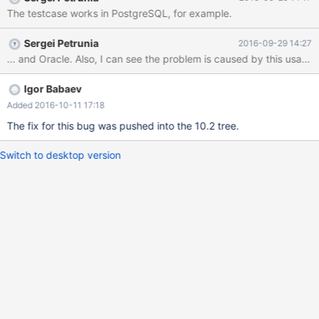
Petrunia', 'Development', 'RU'); with eng as ( select * from
The testcase works in PostgreSQL, for example.
employees where dept in ('Development','Support') ), eu_eng as (
Sergei Petrunia
2016-09-29 14:27
Igor Babaev
Added 2016-10-11 17:18
The fix for this bug was pushed into the 10.2 tree.
Switch to desktop version