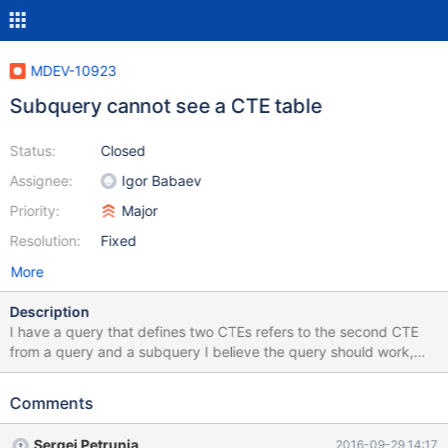
MDEV-10923
Subquery cannot see a CTE table
Status:
Closed
Assignee:
Igor Babaev
Priority:
Major
Resolution:
Fixed
More
Description
I have a query that defines two CTEs refers to the second CTE
from a query and a subquery I believe the query should work,
but it fails with a "Table doesn't exist" error. Testcase: create
table employees ( name varchar(32), dept varchar(32), country
Comments
varchar(8) ); insert into employees values ('Sergei Golubchik',
'Development', 'DE'), ('Claudio Nanni', 'Support', 'ES'), ('Sergei
Sergei Petrunia
2016-09-29 14:17