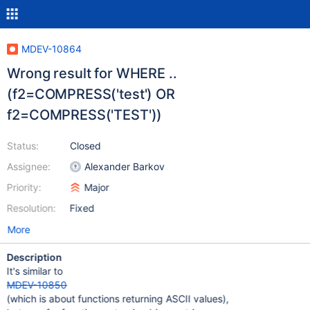
MDEV-10864
Wrong result for WHERE ..
(f2=COMPRESS('test') OR
f2=COMPRESS('TEST'))
Status:
Closed
Assignee:
Alexander Barkov
Priority:
Major
Resolution:
Fixed
More
Description
It's similar to
MDEV-10850
(which is about functions returning ASCII values),