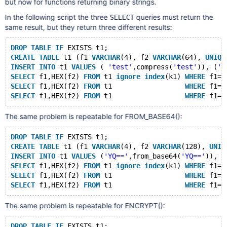
but now for functions returning binary strings.
In the following script the three
queries must return the
SELECT
same result, but they return three different results:
DROP
TABLE
IF
 EXISTS t1;
CREATE
TABLE
 t1 (f1 
VARCHAR
(4), f2 
VARCHAR
(64), 
UNIQU
INSERT
INTO
 t1 
VALUES
 ( 
'test'
,compress(
'test'
)), (
'T
SELECT
 f1,HEX(f2) 
FROM
 t1 
ignore
index
(k1) 
WHERE
 f1=
'
SELECT
 f1,HEX(f2) 
FROM
 t1                  
WHERE
 f1=
'
SELECT
 f1,HEX(f2) 
FROM
 t1                  
WHERE
 f1=
'
The same problem is repeatable for FROM_BASE64():
DROP
TABLE
IF
 EXISTS t1;
CREATE
TABLE
 t1 (f1 
VARCHAR
(4), f2 
VARCHAR
(128), 
UNIQ
INSERT
INTO
 t1 
VALUES
 (
'YQ=='
,from_base64(
'YQ=='
)), (
SELECT
 f1,HEX(f2) 
FROM
 t1 
ignore
index
(k1) 
WHERE
 f1=
'
SELECT
 f1,HEX(f2) 
FROM
 t1                  
WHERE
 f1=
'
SELECT
 f1,HEX(f2) 
FROM
 t1                  
WHERE
 f1=
'
The same problem is repeatable for ENCRYPT():
DROP
TABLE
IF
 EXISTS t1;