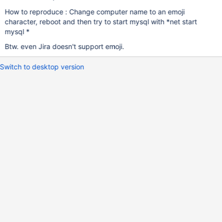
How to reproduce : Change computer name to an emoji
character, reboot and then try to start mysql with *net start
mysql *
Btw. even Jira doesn't support emoji.
Switch to desktop version