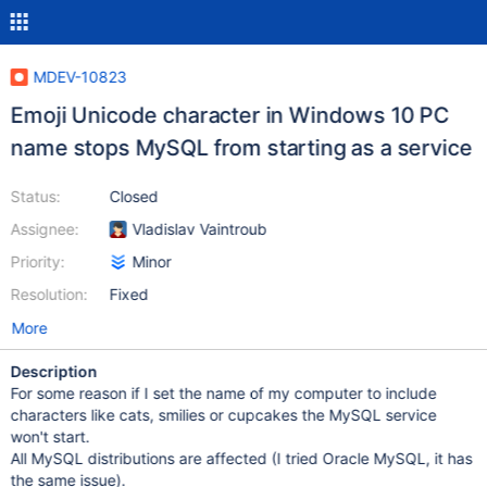
MDEV-10823
Emoji Unicode character in Windows 10 PC
name stops MySQL from starting as a service
Status:
Closed
Assignee:
Vladislav Vaintroub
Priority:
Minor
Resolution:
Fixed
More
Description
For some reason if I set the name of my computer to include
characters like cats, smilies or cupcakes the MySQL service
won't start.
All MySQL distributions are affected (I tried Oracle MySQL, it has
the same issue).