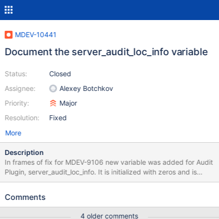
MDEV-10441
Document the server_audit_loc_info variable
Status:
Closed
Assignee:
Alexey Botchkov
Priority:
Major
Resolution:
Fixed
More
Description
In frames of fix for MDEV-9106 new variable was added for Audit
Plugin, server_audit_loc_info. It is initialized with zeros and is
supposed to be empty string in MTR tests, as far as I can see. I
wonder what values are expected there while working with
Comments
MySQL 5.7 and with older MySQL/MariaDB versions. Please,
document this clearly in the code and/or in a separate KB article.
4 older comments