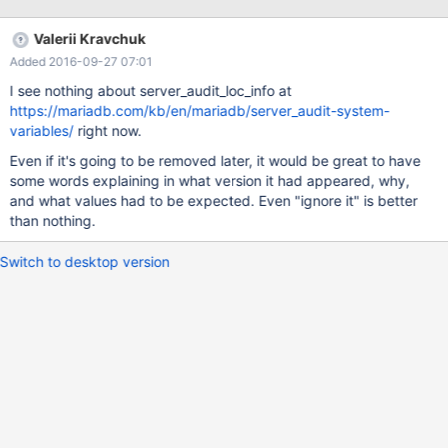
I see nothing about it at
https://mariadb.com/kb/en/mariadb/server_audit-system-
Valerii Kravchuk
variables/, while it seems to have non-empty values at times.
Added 2016-09-27 07:01
I see nothing about server_audit_loc_info at
https://mariadb.com/kb/en/mariadb/server_audit-system-
variables/
right now.
Even if it's going to be removed later, it would be great to have
some words explaining in what version it had appeared, why,
and what values had to be expected. Even "ignore it" is better
than nothing.
Switch to desktop version