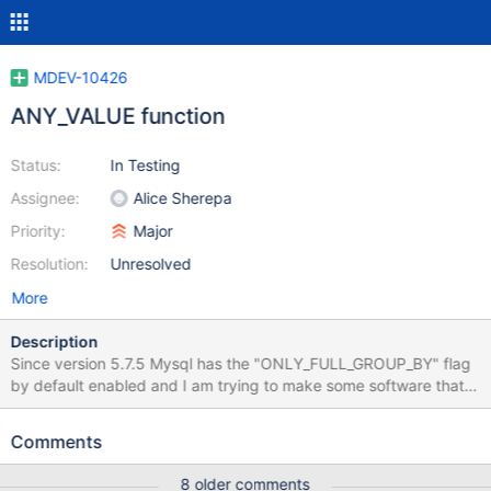
MDEV-10426
ANY_VALUE function
Status:
In Testing
Assignee:
Alice Sherepa
Priority:
Major
Resolution:
Unresolved
More
Description
Since version 5.7.5 Mysql has the "ONLY_FULL_GROUP_BY" flag
by default enabled and I am trying to make some software that I
maintain to be compatible with that. The most clean way to
achieve that is with the ANY_VALUE() function. If you give a
Comments
query like SELECT ANY_VALUE(var1), ANY_VALUE(var2), color
FROM mybase GROUP BY color Mysql will not complain that var1
8 older comments