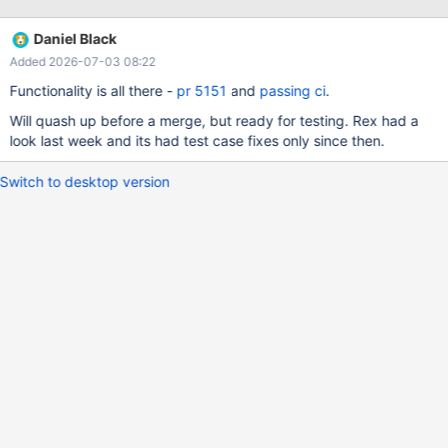
and var2 are not determined. Unfortunately when I use this under
MariaDb I get the following error: MySQL error 1728: Cannot load
Daniel Black
from mysql.proc. The table is probably corrupted As soon as you
Added 2026-07-03 08:22
remove the ANY_VALUE the error disappears - so it must be
related to this function. See also MDEV-30766 where this
Functionality is all there -
pr 5151
and
passing ci
.
function is needed for the query to return correct results It's also
Will quash up before a merge, but ready for testing. Rex had a
SQL-2023 standard feature T626
look last week and its had test case fixes only since then.
Switch to desktop version