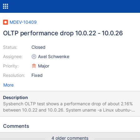
MDEV-10409
OLTP performance drop 10.0.22 - 10.0.26
Status:
Closed
Assignee:
Axel Schwenke
Priority:
Major
Resolution:
Fixed
More
Description
Sysbench OLTP test shows a performance drop of about 2.16%
between 10.0.22 and 10.0.26. System uname -a Linux ubuntu-
trusty-amd64 3.13.0-10-generic #30-Ubuntu SMP Tue Feb 18
23:06:46 UTC 2014 x86_64 x86_64 x86_64 GNU/Linux Build
Comments
command cmake .. -DWITH_SSL=system -
DCMAKE_INSTALL_PREFIX=../install && make -j5 install TPS of 3-
4 older comments