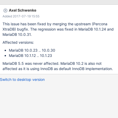
runs: MariaDB 10.0.22: 173294 (2888.12 per sec.), 174620
(2910.24 per sec.), 173791 (2892.08 per sec.) MariaDB
Axel Schwenke
10.0.26: 169879 (2831.20 per sec.), 169983 (2832.94 per sec.),
Added 2017-07-19 15:55
170327 (2838.68 per sec.) Detailed sysbench output: On
MariaDB-10.0.22: sysbench --test=oltp --oltp-table-
This issue has been fixed by merging the upstream (Percona
size=100000 --mysql-db=test --mysql-user=root --mysql-
XtraDB) bugfix. The regression was fixed in MariaDB 10.1.24 and
socket=/tmp/mysql.sock prepare s
MariaDB 10.0.31.
Affected versions:
MariaDB 10.0.23 .. 10.0.30
MariaDB 10.1.12 .. 10.1.23
MariaDB 5.5 was never affected. MariaDB 10.2 is also not
affected as it is using InnoDB as default InnoDB implementation.
Switch to desktop version