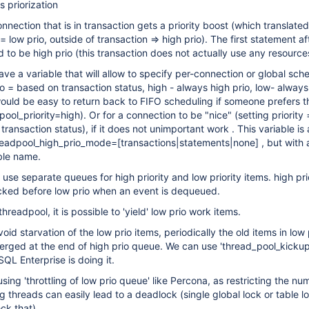
s priorization
nnection that is in transaction gets a priority boost (which translated
= low prio, outside of transaction => high prio). The first statement a
 to be high prio (this transaction does not actually use any resource
ve a variable that will allow to specify per-connection or global sch
o = based on transaction status, high - always high prio, low- always
would be easy to return back to FIFO scheduling if someone prefers th
pool_priority=high). Or for a connection to be "nice" (setting priority 
transaction status), if it does not unimportant work . This variable is 
readpool_high_prio_mode=
[transactions|statements|none]
, but with 
ble name.
 use separate queues for high priority and low priority items. high pri
cked before low prio when an event is dequeued.
readpool, it is possible to 'yield' low prio work items.
void starvation of the low prio items, periodically the old items in low
rged at the end of high prio queue. We can use 'thread_pool_kickup
SQL Enterprise is doing it.
sing 'throttling of low prio queue' like Percona, as restricting the nu
g threads can easily lead to a deadlock (single global lock or table 
eck that)