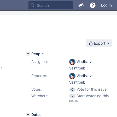
Log In
Export
People
Assignee:
Vladislav
w
)
Vaintroub
Reporter:
Vladislav
Vaintroub
Votes:
Vote for this issue
0
Watchers:
Start watching this
2
issue
Dates