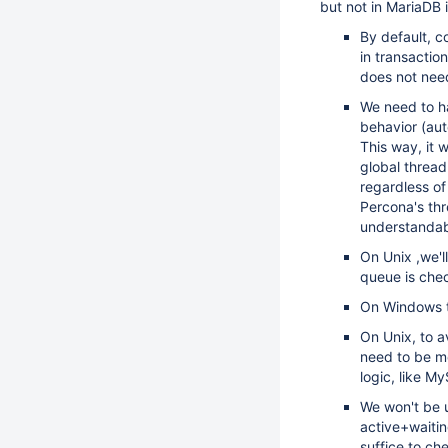
but not in MariaDB i
By default, co
in transaction
does not need
We need to ha
behavior (aut
This way, it 
global thread
regardless of 
Percona's th
understanda
On Unix ,we'll
queue is che
On Windows th
On Unix, to a
need to be me
logic, like My
We won't be u
active+waitin
suffice to ch