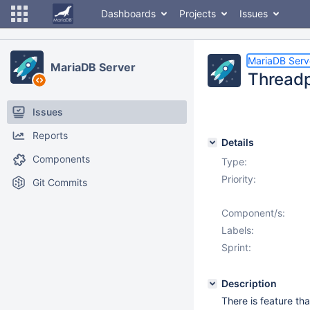
Dashboards
Projects
Issues
MariaDB Serv
MariaDB Server
Threadpo
Issues
Reports
Details
Components
Type:
Priority:
Git Commits
Component/s:
Labels:
Sprint:
Description
There is feature th