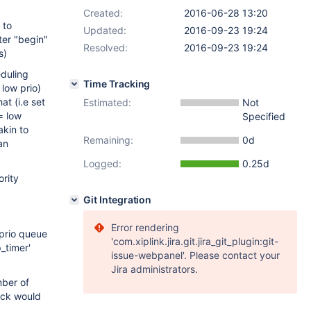
Created:
2016-06-28 13:20
 to
Updated:
2016-09-23 19:24
fter "begin"
Resolved:
2016-09-23 19:24
s)
eduling
Time Tracking
 low prio)
at (i.e set
Estimated:
Not
= low
Specified
akin to
Remaining:
0d
an
Logged:
0.25d
ority
Git Integration
Error rendering
 prio queue
'com.xiplink.jira.git.jira_git_plugin:git-
_timer'
issue-webpanel'. Please contact your
Jira administrators.
mber of
lock would