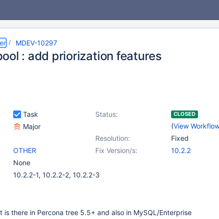
er
MDEV-10297
ol : add priorization features
Task
Status:
CLOSED
(
View Workflo
Major
Resolution:
Fixed
OTHER
Fix Version/s:
10.2.2
None
10.2.2-1, 10.2.2-2, 10.2.2-3
at is there in Percona tree 5.5+ and also in MySQL/Enterprise