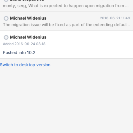
than 30 decimals. One change that is unavoidable is that decimal
monty, serg, What is expected to happen upon migration from a lo
expressions will return results with more than 30 decimal and
that if one converts a string to decimal it will have up to 38
Michael Widenius
2016-06-21 11:49
decimals. CREATE ... SELECT with a decimal with > 30 decimals
The migration issue will be fixed as part of the extending default ha
will create a column with a smaller range than before as we are
trying to preserve the number of decimals. CREATE TABLE t1
SELECT
Michael Widenius
123456789012345678901234567890123456789012345.1234
Added 2016-06-24 08:18
56789012345678901234567890123456789012345; Will
Pushed into 10.2
change the value from:
99999999999999999999999999999999999.999999999999
Switch to desktop version
999999999999999999 to
99999999999999999999999999999.999999999999999999