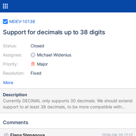
MDEV-10138
Support for decimals up to 38 digits
Status:
Closed
Assignee:
Michael Widenius
Priority:
Major
Resolution:
Fixed
More
Description
Currently DECIMAL only supports 30 decimals. We should extend
support to at least 38 decimals, to be more compatible with
financial applications that depends on this limit FLOAT and
DOUBLE should still have the old limit of 30 decimals. The
Comments
change should be done so there is a minimum of notable change
for old clients, except if they are using decimal fields with more
Elena Stepanova
2016-06-20 17:17