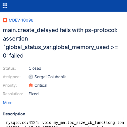
MDEV-10098
main.create_delayed fails with ps-protocol:
assertion
`global_status_var.global_memory_used >=
0' failed
Status:
Closed
Assignee:
Sergei Golubchik
Priority:
Critical
Resolution:
Fixed
More
Description
mysqld.cc:4124: void my_malloc_size_cb_func(long long