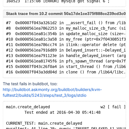
Stack trace from 10.2 commit 50a17de1ce375f888cc239cd3c0
#7  0x00007f043a3261d2 in __assert_fail () from /lib6
#8  0x0000561ea7862253 in my_malloc_size_cb_func (siz
#9  0x0000561ea81c354b in update_malloc_size (size=-2
#10 0x0000561ea81c3a58 in my_free (ptr=0x7f0430851f30
#11 0x0000561ea786cc74 in ilink::operator delete (ptr
#12 0x0000561ea7916d89 in Delayed_insert::~Delayed_in
#13 0x0000561ea791123e in handle_delayed_insert (arg=
#14 0x0000561ea81745f6 in pfs_spawn_thread (arg=0x7f0
#15 0x00007f043c26f0a4 in start_thread () from /lib64
The test fails in buildbot, too:
http://buildbot.askmonty.org/buildbot/builders/kvm-
fulltest2/builds/5243/steps/test_3/logs/stdio
main.create_delayed                      w2 [ fail ]
        Test ended at 2016-04-30 05:41:48
CURRENT_TEST: main.create_delayed
mysqltest: At line 29: query 'INSERT DELAYED t1 VALUE