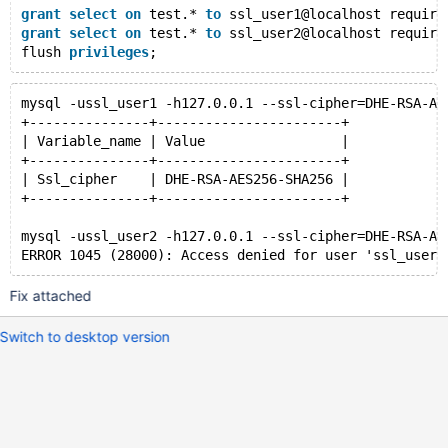
grant
select
on
 test.* 
to
 ssl_user1@localhost require
grant
select
on
 test.* 
to
 ssl_user2@localhost require
flush 
privileges
mysql -ussl_user1 -h127.0.0.1 --ssl-cipher=DHE-RSA-AE
+---------------+-----------------------+
| Variable_name | Value                 |
+---------------+-----------------------+
| Ssl_cipher    | DHE-RSA-AES256-SHA256 |
+---------------+-----------------------+
mysql -ussl_user2 -h127.0.0.1 --ssl-cipher=DHE-RSA-AE
Fix attached
Switch to desktop version