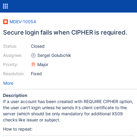
MDEV-10054
Secure login fails when CIPHER is required.
Status:
Closed
Assignee:
Sergei Golubchik
Priority:
Major
Resolution:
Fixed
More
Description
If a user account has been created with REQUIRE CIPHER option,
the user can't login unless he sends it's client certificate to the
server (which should be only mandatory for additional X509
checks like issuer or subject.
How to repeat: