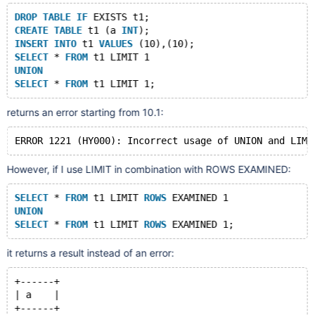
DROP
TABLE
IF
 EXISTS t1;
CREATE
TABLE
 t1 (a 
INT
);
INSERT
INTO
 t1 
VALUES
 (10),(10);
SELECT
 * 
FROM
 t1 LIMIT 1
UNION
SELECT
 * 
FROM
returns an error starting from 10.1:
However, if I use LIMIT in combination with ROWS EXAMINED:
SELECT
 * 
FROM
 t1 LIMIT 
ROWS
 EXAMINED 1
UNION
SELECT
 * 
FROM
 t1 LIMIT 
ROWS
it returns a result instead of an error:
+------+
| a    |
+------+