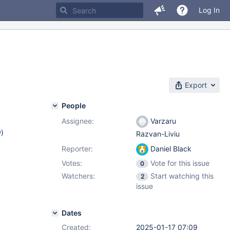
Log In
Export
People
Assignee:
Varzaru
w
)
Razvan-Liviu
Reporter:
Daniel Black
Votes:
Vote for this issue
0
Watchers:
Start watching this
2
issue
Dates
Created:
2025-01-17 07:09