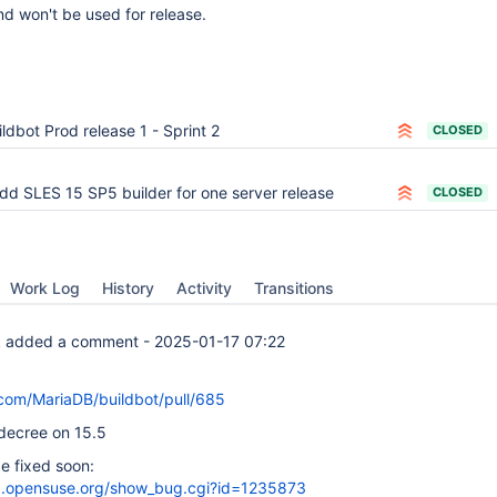
d won't be used for release.
ildbot Prod release 1 - Sprint 2
CLOSED
dd SLES 15 SP5 builder for one server release
CLOSED
Work Log
History
Activity
Transitions
k
added a comment -
2025-01-17 07:22
.com/MariaDB/buildbot/pull/685
 decree on 15.5
be fixed soon:
lla.opensuse.org/show_bug.cgi?id=1235873