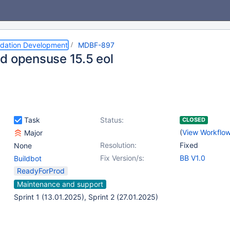
dation Development
MDBF-897
d opensuse 15.5 eol
Task
Status:
CLOSED
(
View Workflo
Major
Resolution:
Fixed
None
Fix Version/s:
BB V1.0
Buildbot
ReadyForProd
Maintenance and support
Sprint 1 (13.01.2025), Sprint 2 (27.01.2025)