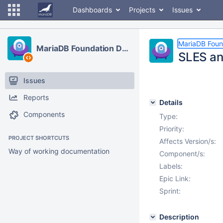
Dashboards
Projects
Issues
MariaDB Foun
MariaDB Foundation Development
SLES an
Issues
Reports
Details
Components
Type:
Priority:
PROJECT SHORTCUTS
Affects Version/s:
Way of working documentation
Component/s:
Labels:
Epic Link:
Sprint:
Description