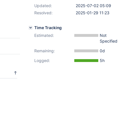
Updated:
2025-07-02 05:09
Resolved:
2025-01-29 11:23
Time Tracking
Estimated:
Not
Specified
Remaining:
0d
Logged:
5h