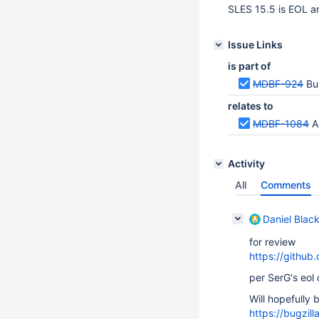
SLES 15.5 is EOL an
Issue Links
is part of
MDBF-924
Bu
relates to
MDBF-1084
A
Activity
All
Comments
Daniel Blac
for review
https://github
per SerG's eol
Will hopefully 
https://bugzi