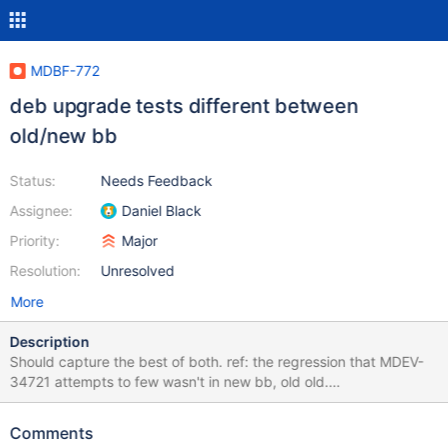
MDBF-772
deb upgrade tests different between
old/new bb
Status:
Needs Feedback
Assignee:
Daniel Black
Priority:
Major
Resolution:
Unresolved
More
Description
Should capture the best of both. ref: the regression that MDEV-
34721 attempts to few wasn't in new bb, old old.
https://buildbot.mariadb.net/buildbot/builders/kvm-deb-focal-
amd64/builds/18379/steps/upgrade2/logs/stdio starts with old
Comments
(distro earliest?) MariaDB packages rather than distro ones that