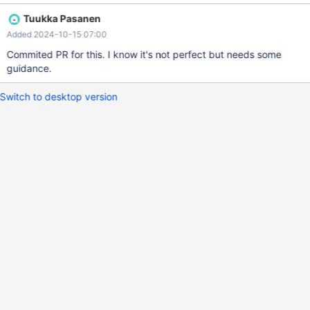
made a difference. Current upgrade test are only from previous
Tuukka Pasanen
major version on BB. There's scope to test a few upgrade paths.
Added 2024-10-15 07:00
Commited PR for this. I know it's not perfect but needs some
guidance.
Switch to desktop version