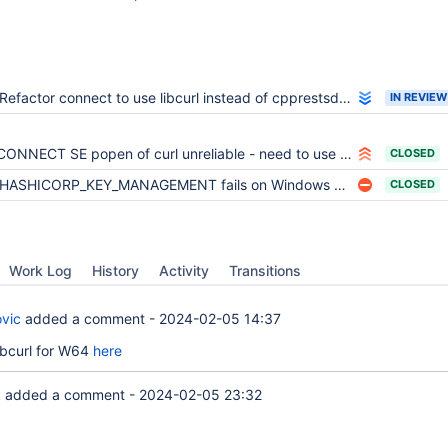
Refactor connect to use libcurl instead of cpprestsdk/curl
IN REVIEW
CONNECT SE popen of curl unreliable - need to use curl lib functions
CLOSED
HASHICORP_KEY_MANAGEMENT fails on Windows with libcurl installed
CLOSED
Work Log
History
Activity
Transitions
vic
added a comment -
2024-02-05 14:37
 libcurl for W64
here
k
added a comment -
2024-02-05 23:32