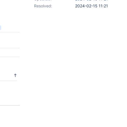
Resolved:
2024-02-15 11:21