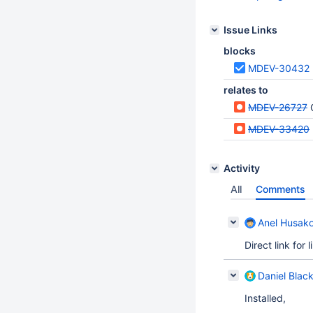
Issue Links
blocks
MDEV-30432
relates to
MDEV-26727
MDEV-33420
Activity
All
Comments
Anel Husako
Direct link for
Daniel Blac
Installed,