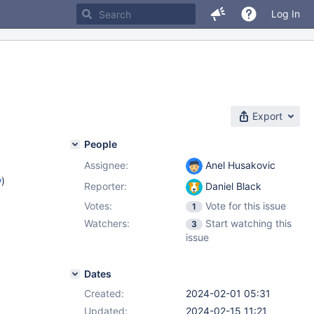
Log In
Export
People
Assignee:
Anel Husakovic
w
)
Reporter:
Daniel Black
Votes:
Vote for this issue
1
Watchers:
Start watching this
3
issue
Dates
Created:
2024-02-01 05:31
Updated:
2024-02-15 11:21