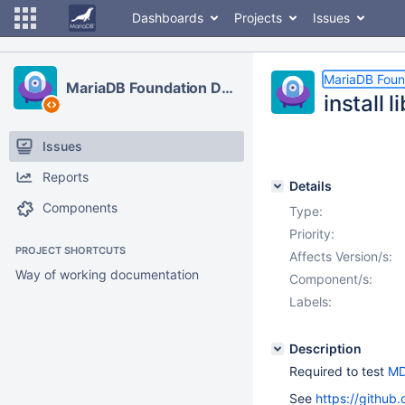
Dashboards
Projects
Issues
MariaDB Foun
MariaDB Foundation Development
install 
Issues
Reports
Details
Components
Type:
Priority:
PROJECT SHORTCUTS
Affects Version/s:
Way of working documentation
Component/s:
Labels:
Description
Required to test
MD
See
https://github