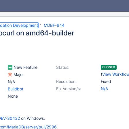
dation Development
MDBF-644
libcurl on amd64-builder
New Feature
Status:
CLOSED
(
View Workflo
Major
Resolution:
Fixed
N/A
Fix Version/s:
N/A
Buildbot
None
EV-30432
on Windows.
.com/MariaDB/server/pull/2996