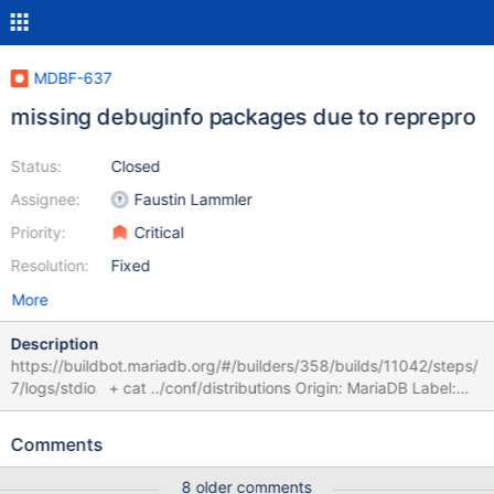
MDBF-637
missing debuginfo packages due to reprepro
Status:
Closed
Assignee:
Faustin Lammler
Priority:
Critical
Resolution:
Fixed
More
Description
https://buildbot.mariadb.org/#/builders/358/builds/11042/steps/
7/logs/stdio + cat ../conf/distributions Origin: MariaDB Label:
MariaDB Codename: jammy Architectures: amd64 source
Components: main Description: MariaDB Repository + reprepro -
Comments
b .. --ignore=wrongsourceversion include jammy
../mariadb_10.11.7+maria~ubu2204_amd64.changes Unknown
8 older comments