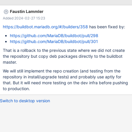
file type: '9fea2498ccb3e610b185e707a18883a0 7566 debug
optional libmariadb-dev-
Faustin Lammler
dbgsym_10.11.7+maria~ubu2204_amd64.ddeb', assuming source
Added 2024-02-27 15:23
format... Warning: File 'libmariadb-dev-
dbgsym_10.11.7+maria~ubu2204_amd64.ddeb' looks like source
https://buildbot.mariadb.org/#/builders/358
has been fixed by:
but does not start with 'mariadb_'! Unknown file type:
https://github.com/MariaDB/buildbot/pull/298
'c464ab3896c15529f37591139a96451f 568854 debu
https://github.com/MariaDB/buildbot/pull/301
That is a rollback to the previous state where we did not create
the repository but copy deb packages directly to the buildbot
master.
We will still implement the repo creation (and testing from the
repository in install/upgrade tests) and probably use aptly for
that. But it will need more testing on the dev infra before pushing
to production.
Switch to desktop version