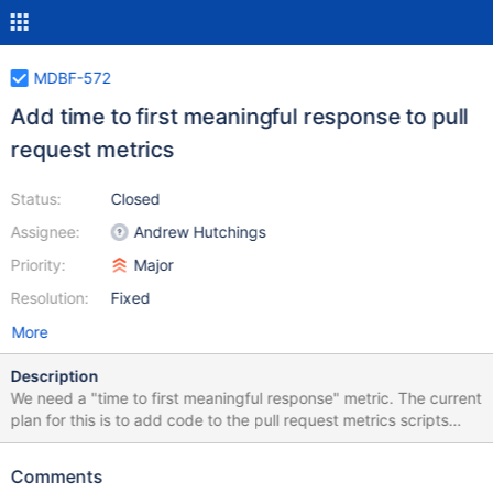
MDBF-572
Add time to first meaningful response to pull
request metrics
Status:
Closed
Assignee:
Andrew Hutchings
Priority:
Major
Resolution:
Fixed
More
Description
We need a "time to first meaningful response" metric. The current
plan for this is to add code to the pull request metrics scripts
which will: 1. Pull the comments for each pull request for the
week being parsed 2. Look for the first comment from a staff
Comments
member of MariaDB Corporation or Foundation (maybe using a