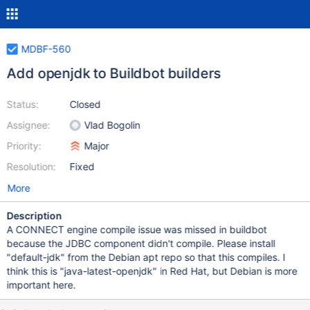
MDBF-560
Add openjdk to Buildbot builders
Status:
Closed
Assignee:
Vlad Bogolin
Priority:
Major
Resolution:
Fixed
More
Description
A CONNECT engine compile issue was missed in buildbot
because the JDBC component didn't compile. Please install
"default-jdk" from the Debian apt repo so that this compiles. I
think this is "java-latest-openjdk" in Red Hat, but Debian is more
important here.