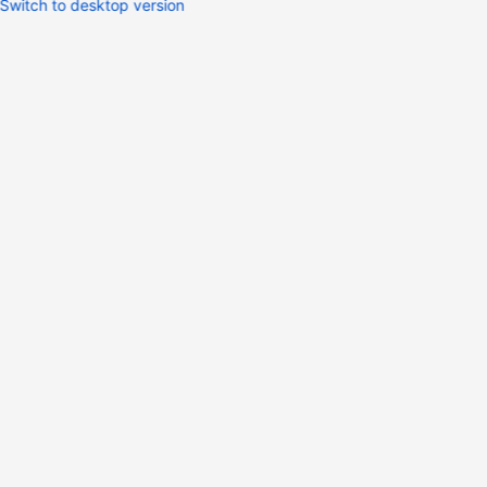
Switch to desktop version